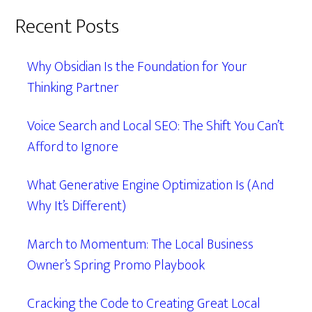
Recent Posts
Why Obsidian Is the Foundation for Your
Thinking Partner
Voice Search and Local SEO: The Shift You Can’t
Afford to Ignore
What Generative Engine Optimization Is (And
Why It’s Different)
March to Momentum: The Local Business
Owner’s Spring Promo Playbook
Cracking the Code to Creating Great Local