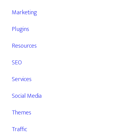
Marketing
Plugins
Resources
SEO
Services
Social Media
Themes
Traffic