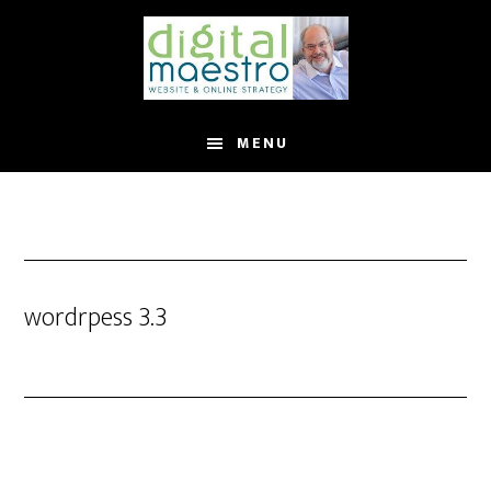
MENU
wordrpess 3.3