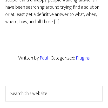
support and unhappy people wanting answers! I
have been searching around trying find a solution
or at least get a definitive answer to what, when,
where, how, and all those […]
Written by
Paul
· Categorized:
Plugins
Primary
Search
this
Sidebar
website