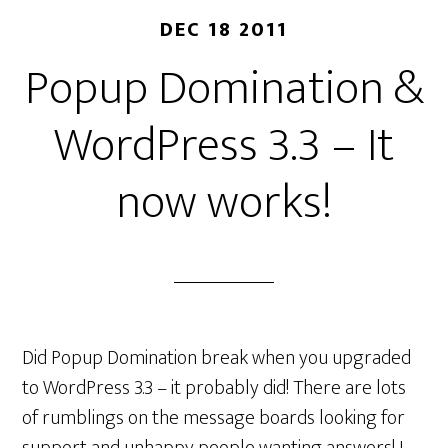
DEC 18 2011
Popup Domination &
WordPress 3.3 – It
now works!
Did Popup Domination break when you upgraded
to WordPress 3.3 – it probably did! There are lots
of rumblings on the message boards looking for