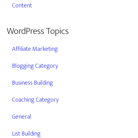
Content
WordPress Topics
Affiliate Marketing
Blogging Category
Business Building
Coaching Category
General
List Building