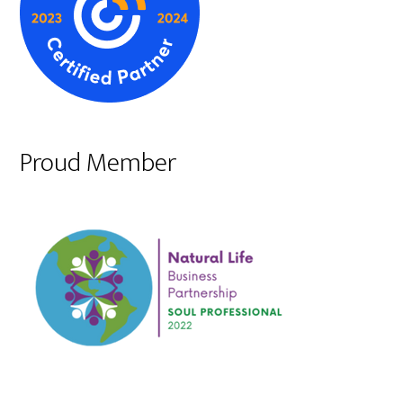
Proud Member