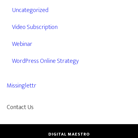
Uncategorized
Video Subscription
Webinar
WordPress Online Strategy
Missinglettr
Contact Us
609.638.7285
DIGITAL MAESTRO