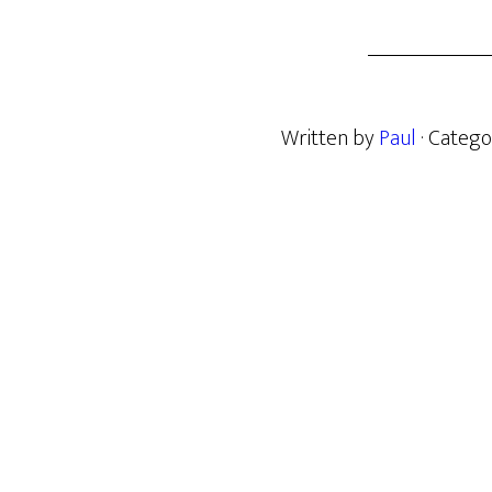
Written by
Paul
· Catego