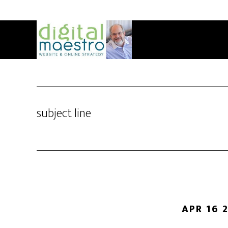
subject line
APR 16 