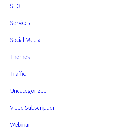
SEO
Services
Social Media
Themes
Traffic
Uncategorized
Video Subscription
Webinar