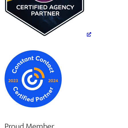
Proud Member