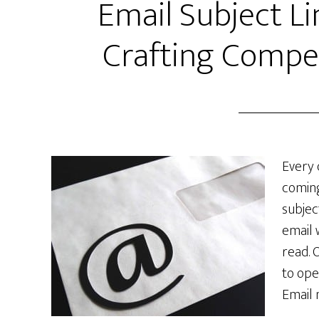
Email Subject Li
Crafting Compel
Every 
coming
subjec
email 
read. 
to ope
Email 