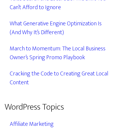
Can’t Afford to Ignore
What Generative Engine Optimization Is
(And Why It’s Different)
March to Momentum: The Local Business
Owner’s Spring Promo Playbook
Cracking the Code to Creating Great Local
Content
WordPress Topics
Affiliate Marketing