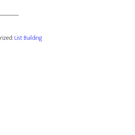
rized:
List Building