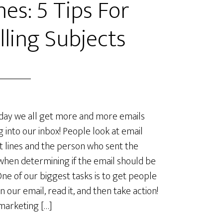
nes: 5 Tips For
ling Subjects
day we all get more and more emails
 into our inbox! People look at email
t lines and the person who sent the
when determining if the email should be
One of our biggest tasks is to get people
n our email, read it, and then take action!
marketing […]