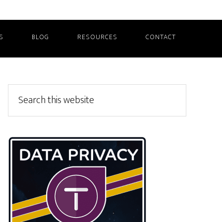
S
BLOG
RESOURCES
CONTACT
Primary
Search
this
Sidebar
website