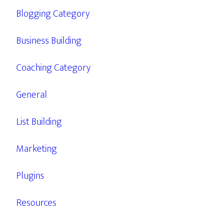
Blogging Category
Business Building
Coaching Category
General
List Building
Marketing
Plugins
Resources