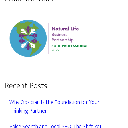
Recent Posts
Why Obsidian Is the Foundation for Your
Thinking Partner
Voice Search and Local SEO: The Shift You