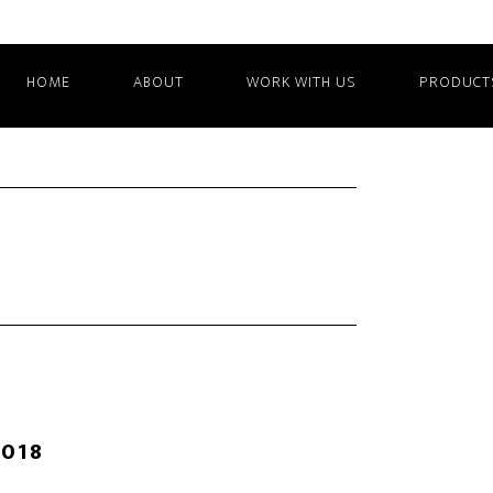
HOME
ABOUT
WORK WITH US
PRODUCT
2018