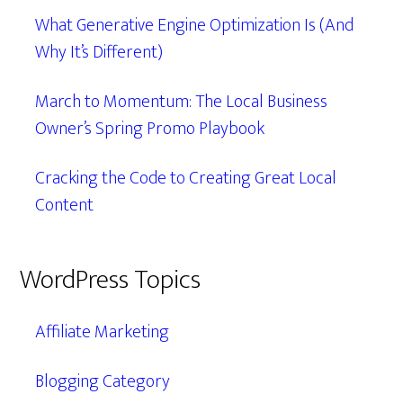
What Generative Engine Optimization Is (And
Why It’s Different)
March to Momentum: The Local Business
Owner’s Spring Promo Playbook
Cracking the Code to Creating Great Local
Content
WordPress Topics
Affiliate Marketing
Blogging Category