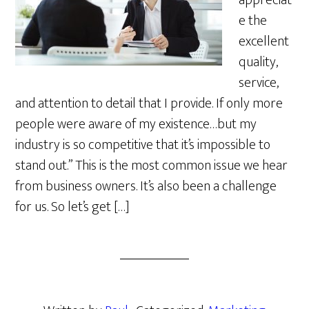
appreciat
e the
excellent
quality,
service,
and attention to detail that I provide. If only more
people were aware of my existence…but my
industry is so competitive that it’s impossible to
stand out.” This is the most common issue we hear
from business owners. It’s also been a challenge
for us. So let’s get […]