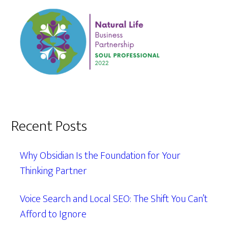
Recent Posts
Why Obsidian Is the Foundation for Your
Thinking Partner
Voice Search and Local SEO: The Shift You Can’t
Afford to Ignore