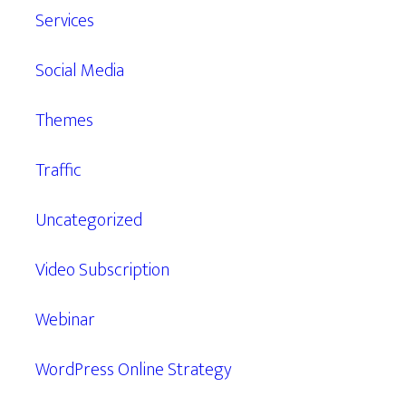
Services
Social Media
Themes
Traffic
Uncategorized
Video Subscription
Webinar
WordPress Online Strategy