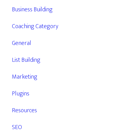
Business Building
Coaching Category
General
List Building
Marketing
Plugins
Resources
SEO