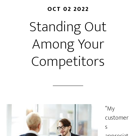
OCT 02 2022
Standing Out
Among Your
Competitors
“My
customer
s