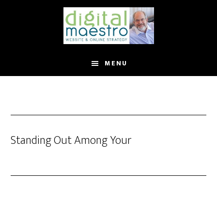
MENU
Standing Out Among Your