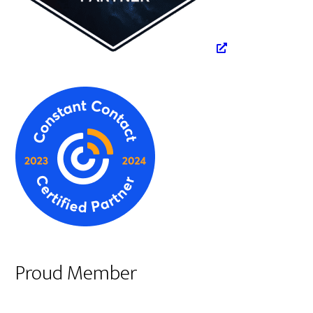
Proud Member