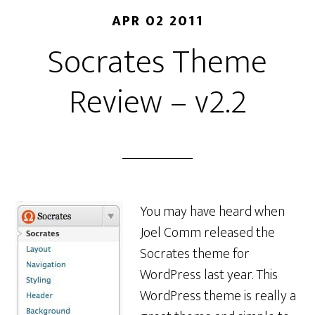
APR 02 2011
Socrates Theme
Review – v2.2
You may have heard when
Joel Comm released the
Socrates theme for
WordPress last year. This
WordPress theme is really a