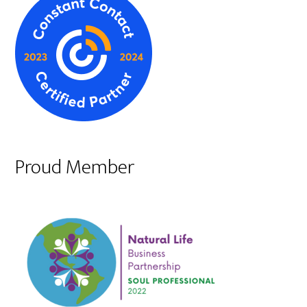
Proud Member