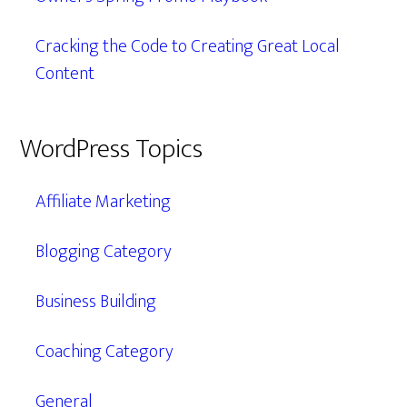
Cracking the Code to Creating Great Local
Content
WordPress Topics
Affiliate Marketing
Blogging Category
Business Building
Coaching Category
General