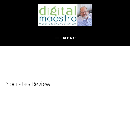
MENU
Socrates Review