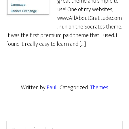
great theme and simple to
use! One of my websites,
www.AllAboutGratitude.com
, run on the Socrates theme.
It was the first premium paid theme that I used. I
found it really easy to learn and […]
Written by
Paul
· Categorized:
Themes
Primary
Search