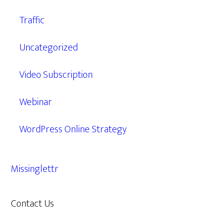
Traffic
Uncategorized
Video Subscription
Webinar
WordPress Online Strategy
Missinglettr
Contact Us
609.638.7285