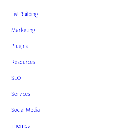
List Building
Marketing
Plugins
Resources
SEO
Services
Social Media
Themes