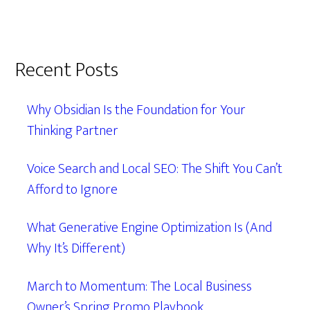
Recent Posts
Why Obsidian Is the Foundation for Your
Thinking Partner
Voice Search and Local SEO: The Shift You Can’t
Afford to Ignore
What Generative Engine Optimization Is (And
Why It’s Different)
March to Momentum: The Local Business
Owner’s Spring Promo Playbook