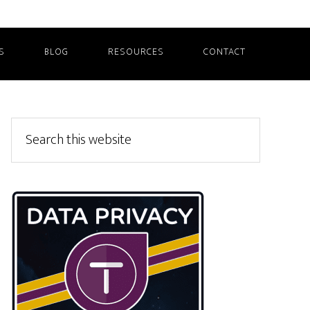
S
BLOG
RESOURCES
CONTACT
Primary
Search
this
Sidebar
website