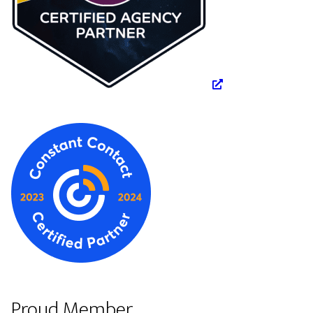
Proud Member