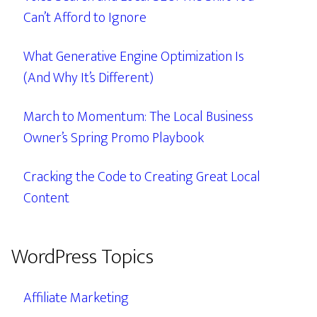
Can’t Afford to Ignore
What Generative Engine Optimization Is
(And Why It’s Different)
March to Momentum: The Local Business
Owner’s Spring Promo Playbook
Cracking the Code to Creating Great Local
Content
WordPress Topics
Affiliate Marketing