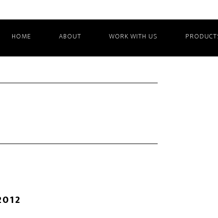
HOME
ABOUT
WORK WITH US
PRODUCT
2012