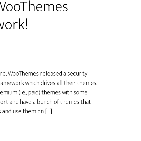
 WooThemes
ork!
ard, WooThemes released a security
ramework which drives all their themes.
mium (i.e., paid) themes with some
port and have a bunch of themes that
es and use them on […]