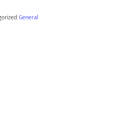
gorized:
General