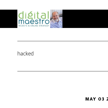
hacked
MAY 03 