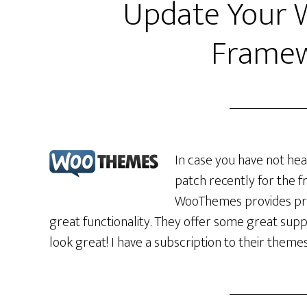
Update Your
Framew
In case you have not he
patch recently for the f
WooThemes provides pre
great functionality. They offer some great sup
look great! I have a subscription to their them