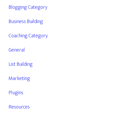
Blogging Category
Business Building
Coaching Category
General
List Building
Marketing
Plugins
Resources