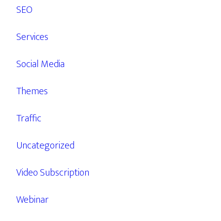
SEO
Services
Social Media
Themes
Traffic
Uncategorized
Video Subscription
Webinar