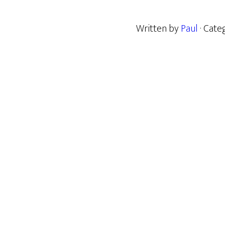
Written by
Paul
· Cate