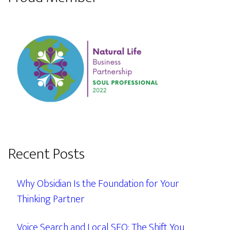
Recent Posts
Why Obsidian Is the Foundation for Your
Thinking Partner
Voice Search and Local SEO: The Shift You