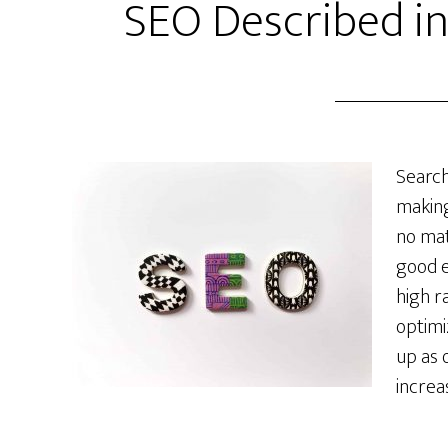
SEO Described i
Search
making
no matt
good e
high r
optimi
up as 
increa