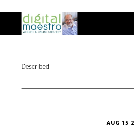
Described
AUG 15 