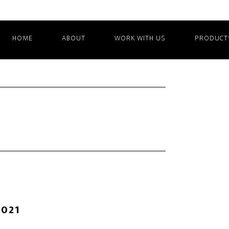
HOME
ABOUT
WORK WITH US
PRODUCT
2021