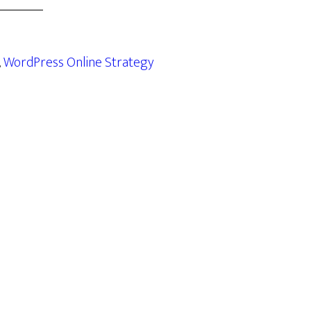
,
WordPress Online Strategy