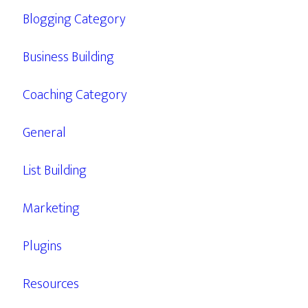
Blogging Category
Business Building
Coaching Category
General
List Building
Marketing
Plugins
Resources