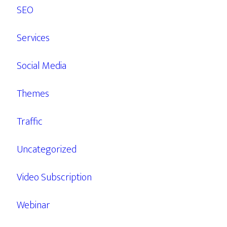
SEO
Services
Social Media
Themes
Traffic
Uncategorized
Video Subscription
Webinar