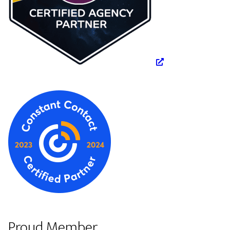
Proud Member