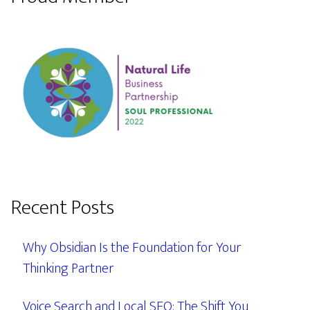
Recent Posts
Why Obsidian Is the Foundation for Your
Thinking Partner
Voice Search and Local SEO: The Shift You