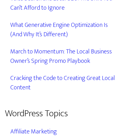
Can’t Afford to Ignore
What Generative Engine Optimization Is
(And Why It’s Different)
March to Momentum: The Local Business
Owner’s Spring Promo Playbook
Cracking the Code to Creating Great Local
Content
WordPress Topics
Affiliate Marketing