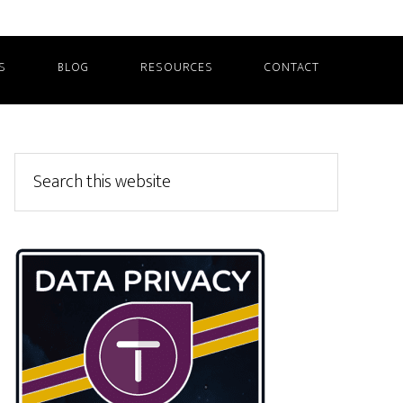
S
BLOG
RESOURCES
CONTACT
Primary
Search
this
Sidebar
website