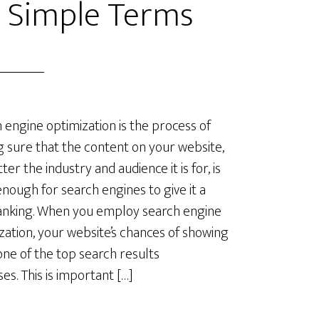
n Simple Terms
 engine optimization is the process of
 sure that the content on your website,
er the industry and audience it is for, is
nough for search engines to give it a
anking. When you employ search engine
zation, your website’s chances of showing
one of the top search results
ses. This is important […]