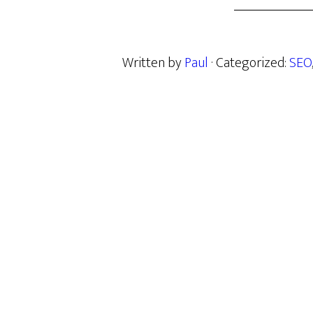
Written by
Paul
· Categorized:
SEO