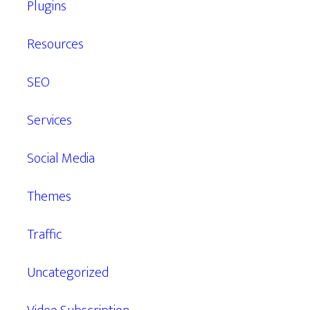
Plugins
Resources
SEO
Services
Social Media
Themes
Traffic
Uncategorized