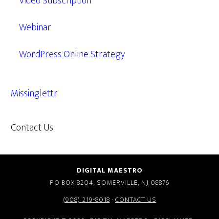
Video Subscription
Webinar
WordPress Online Strategy
Missinglettr
Contact Us
609.638.7285
DIGITAL MAESTRO
PO BOX 8204, SOMERVILLE, NJ 08876
(908) 219-8018
·
CONTACT US