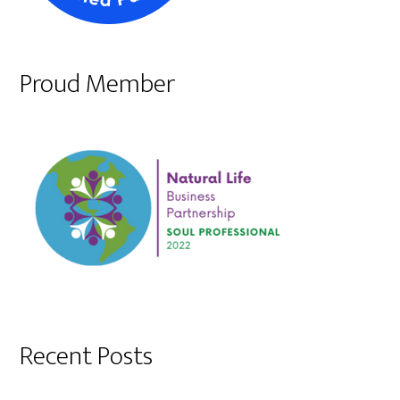
Proud Member
Recent Posts