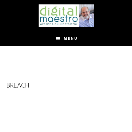
MENU
BREACH