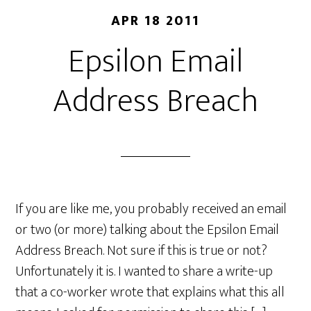
APR 18 2011
Epsilon Email
Address Breach
If you are like me, you probably received an email
or two (or more) talking about the Epsilon Email
Address Breach. Not sure if this is true or not?
Unfortunately it is. I wanted to share a write-up
that a co-worker wrote that explains what this all