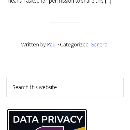
means. I asked for permission to share this […]
Written by
Paul
· Categorized:
General
Primary
Search
this
Sidebar
website