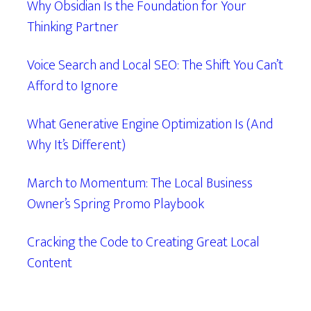
Why Obsidian Is the Foundation for Your
Thinking Partner
Voice Search and Local SEO: The Shift You Can’t
Afford to Ignore
What Generative Engine Optimization Is (And
Why It’s Different)
March to Momentum: The Local Business
Owner’s Spring Promo Playbook
Cracking the Code to Creating Great Local
Content