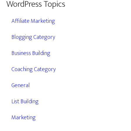
WordPress Topics
Affiliate Marketing
Blogging Category
Business Building
Coaching Category
General
List Building
Marketing