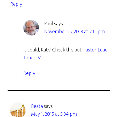
Reply
Paul
says
November 15, 2013 at 7:12 pm
It could, Kate! Check this out:
Faster Load
Times IV
Reply
Beata
says
May 1, 2015 at 5:34 pm