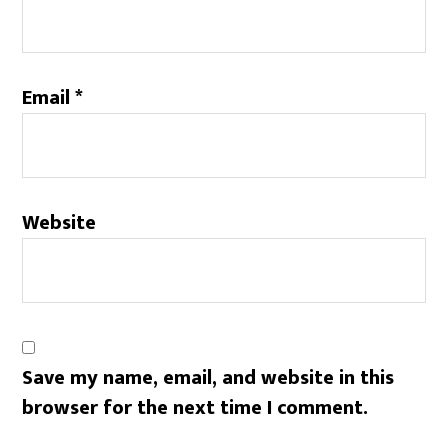
Email
*
Website
Save my name, email, and website in this
browser for the next time I comment.