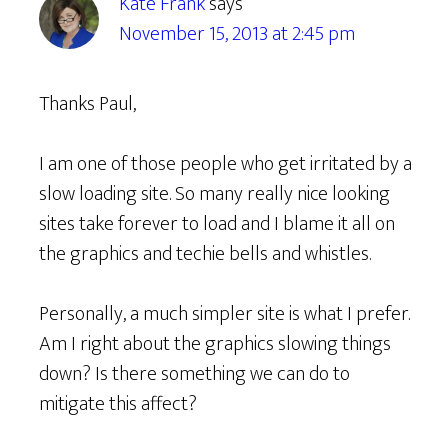
Kate Frank
says
November 15, 2013 at 2:45 pm
Thanks Paul,
I am one of those people who get irritated by a
slow loading site. So many really nice looking
sites take forever to load and I blame it all on
the graphics and techie bells and whistles.
Personally, a much simpler site is what I prefer.
Am I right about the graphics slowing things
down? Is there something we can do to
mitigate this affect?