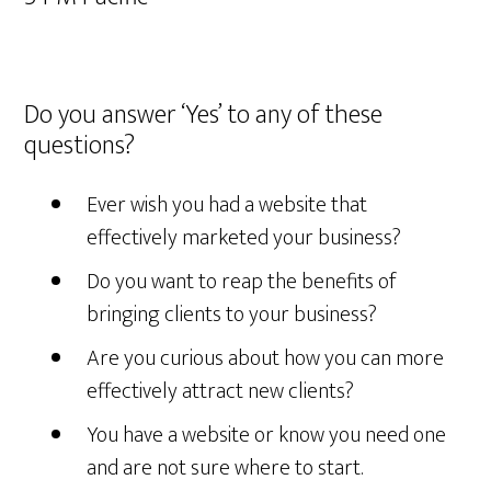
Do you answer ‘Yes’ to any of these
questions?
Ever wish you had a website that
effectively marketed your business?
Do you want to reap the benefits of
bringing clients to your business?
Are you curious about how you can more
effectively attract new clients?
You have a website or know you need one
and are not sure where to start.