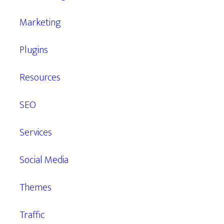
Marketing
Plugins
Resources
SEO
Services
Social Media
Themes
Traffic