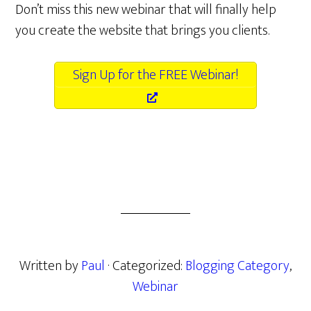
Don’t miss this new webinar that will finally help
you create the website that brings you clients.
Sign Up for the FREE Webinar!
Written by
Paul
· Categorized:
Blogging Category
,
Webinar