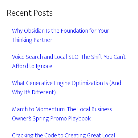
Recent Posts
Why Obsidian Is the Foundation for Your
Thinking Partner
Voice Search and Local SEO: The Shift You Can’t
Afford to Ignore
What Generative Engine Optimization Is (And
Why It’s Different)
March to Momentum: The Local Business
Owner’s Spring Promo Playbook
Cracking the Code to Creating Great Local