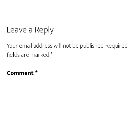
Reader
Leave a Reply
Interactions
Your email address will not be published.
Required
fields are marked
*
Comment
*