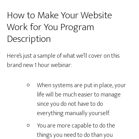
How to Make Your Website
Work for You Program
Description
Here’s just a sample of what we’ll cover on this
brand new 1 hour webinar:
When systems are put in place, your
life will be much easier to manage
since you do not have to do
everything manually yourself.
You are more capable to do the
things you need to do than you