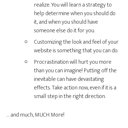
realize. You will learn a strategy to
help determine when you should do
it, and when you should have
someone else do it for you.
Customizing the look and feel of your
website is something that you can do.
Procrastination will hurt you more
than you can imagine! Putting off the
inevitable can have devastating
effects. Take action now, even if it is a
small step in the right direction.
… and much, MUCH More!