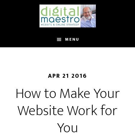
MENU
APR 21 2016
How to Make Your
Website Work for
You