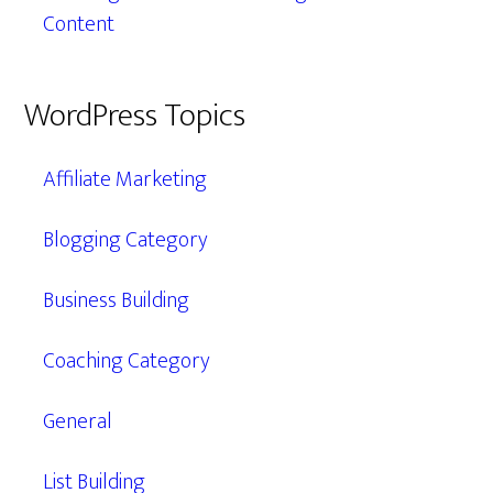
Content
WordPress Topics
Affiliate Marketing
Blogging Category
Business Building
Coaching Category
General
List Building