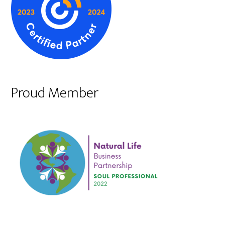
Proud Member