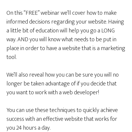
On this “FREE” webinar we’ll cover how to make
informed decisions regarding your website. Having
a little bit of education will help you go a LONG
way. AND you will know what needs to be put in
place in order to have a website that is a marketing
tool.
We’ll also reveal how you can be sure you will no
longer be taken advantage of if you decide that
you want to work with a web developer!
You can use these techniques to quickly achieve
success with an effective website that works for
you 24 hours a day.