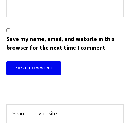
Save my name, email, and website in this
browser for the next time I comment.
Primary
Search
this
Sidebar
website