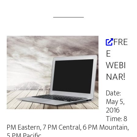
FRE
E
WEBI
NAR!
Date:
May 5,
2016
Time: 8
PM Eastern, 7 PM Central, 6 PM Mountain,
5 PM Pacific