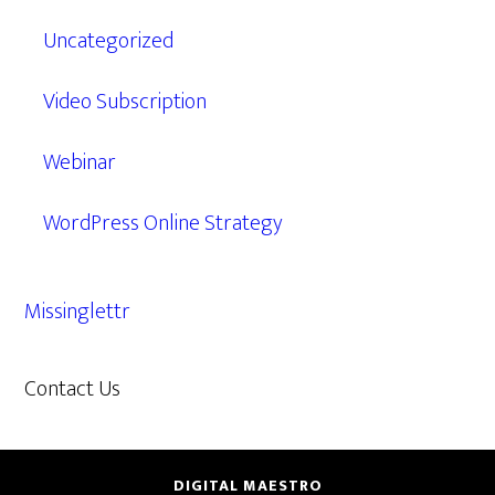
Uncategorized
Video Subscription
Webinar
WordPress Online Strategy
Missinglettr
Contact Us
609.638.7285
DIGITAL MAESTRO