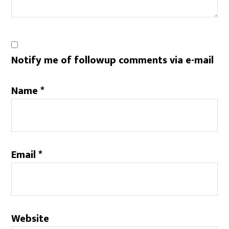
Notify me of followup comments via e-mail
Name
*
Email
*
Website