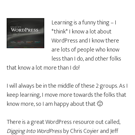
Learning is a funny thing – I
*think* I know a lot about
WordPress and I know there
are lots of people who know
less than I do, and other folks
that know a lot more than I do!
I will always be in the middle of these 2 groups. As I
keep learning, I move more towards the folks that
know more, so I am happy about that 🙂
There is a great WordPress resource out called,
Digging Into WordPress
by Chris Coyier and Jeff