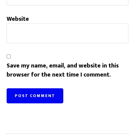
Website
Save my name, email, and website in this
browser for the next time I comment.