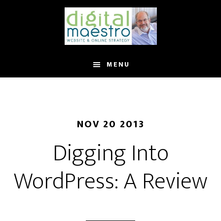
MENU
NOV 20 2013
Digging Into
WordPress: A Review