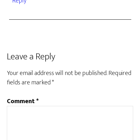
Reply
Leave a Reply
Your email address will not be published.
Required
fields are marked
*
Comment
*