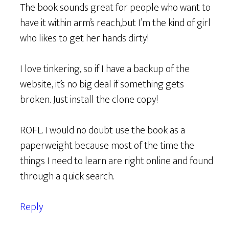
The book sounds great for people who want to
have it within arm’s reach,but I’m the kind of girl
who likes to get her hands dirty!
I love tinkering, so if I have a backup of the
website, it’s no big deal if something gets
broken. Just install the clone copy!
ROFL. I would no doubt use the book as a
paperweight because most of the time the
things I need to learn are right online and found
through a quick search.
Reply