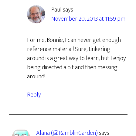
Paul
says
November 20, 2013 at 11:59 pm
For me, Bonnie, I can never get enough
reference material! Sure, tinkering
around is a great way to learn, but I enjoy
being directed a bit and then messing
around!
Reply
Alana (@RamblinGarden)
says