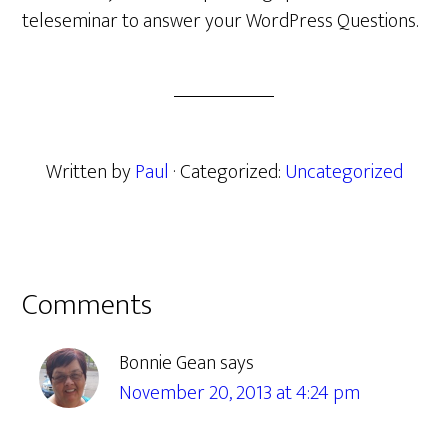
teleseminar to answer your WordPress Questions.
Written by
Paul
· Categorized:
Uncategorized
Reader
Comments
Interactions
Bonnie Gean
says
November 20, 2013 at 4:24 pm