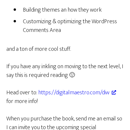
Building themes an how they work
Customizing & optimizing the WordPress
Comments Area
and a ton of more cool stuff.
If you have any inkling on moving to the next level, I
say this is required reading 🙂
Head over to:
https://digitalmaestro.com/diw
for more info!
When you purchase the book, send me an email so
I can invite you to the upcoming special