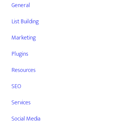
General
List Building
Marketing
Plugins
Resources
SEO
Services
Social Media