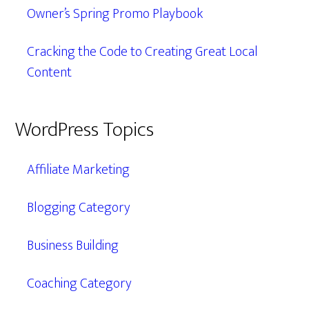
Owner’s Spring Promo Playbook
Cracking the Code to Creating Great Local
Content
WordPress Topics
Affiliate Marketing
Blogging Category
Business Building
Coaching Category