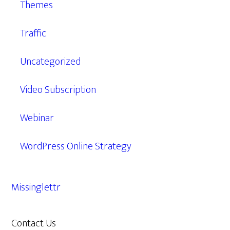
Themes
Traffic
Uncategorized
Video Subscription
Webinar
WordPress Online Strategy
Missinglettr
Contact Us
609.638.7285