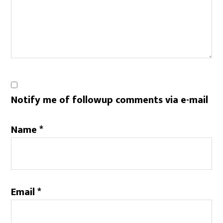
Notify me of followup comments via e-mail
Name
*
Email
*