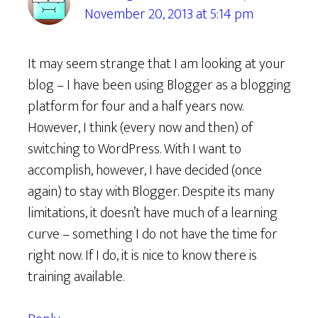
November 20, 2013 at 5:14 pm
It may seem strange that I am looking at your
blog – I have been using Blogger as a blogging
platform for four and a half years now.
However, I think (every now and then) of
switching to WordPress. With I want to
accomplish, however, I have decided (once
again) to stay with Blogger. Despite its many
limitations, it doesn’t have much of a learning
curve – something I do not have the time for
right now. If I do, it is nice to know there is
training available.