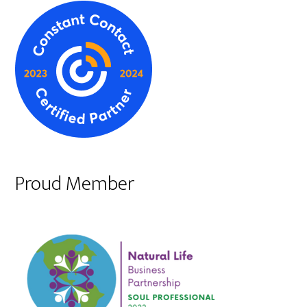
Proud Member