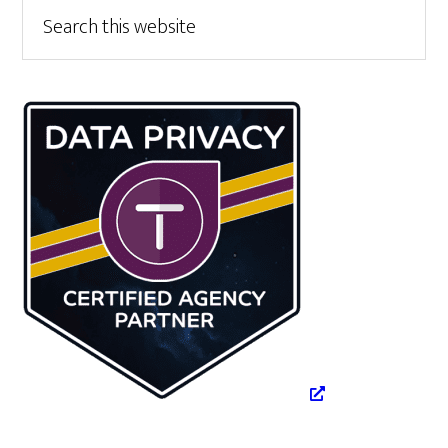
Primary
Search
this
Sidebar
website