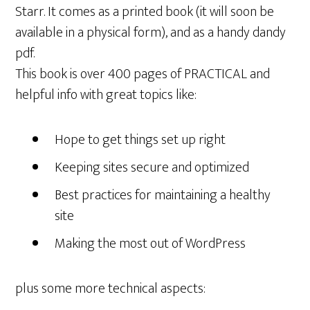
Starr. It comes as a printed book (it will soon be
available in a physical form), and as a handy dandy
pdf.
This book is over 400 pages of PRACTICAL and
helpful info with great topics like:
Hope to get things set up right
Keeping sites secure and optimized
Best practices for maintaining a healthy
site
Making the most out of WordPress
plus some more technical aspects: