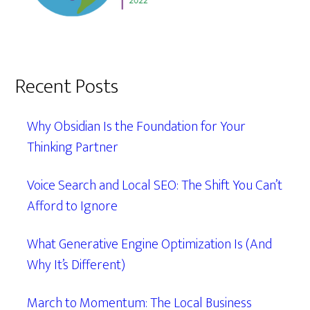
Recent Posts
Why Obsidian Is the Foundation for Your
Thinking Partner
Voice Search and Local SEO: The Shift You Can’t
Afford to Ignore
What Generative Engine Optimization Is (And
Why It’s Different)
March to Momentum: The Local Business