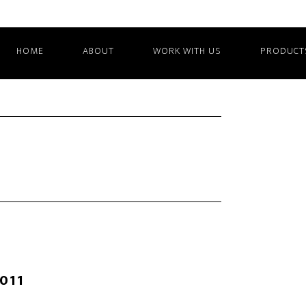
HOME
ABOUT
WORK WITH US
PRODUCT
2011