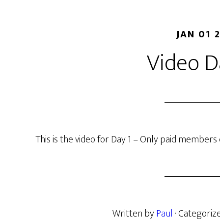
JAN 01 
Video D
This is the video for Day 1 – Only paid members c
Written by
Paul
· Categoriz