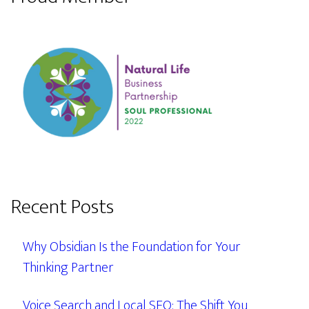
Recent Posts
Why Obsidian Is the Foundation for Your
Thinking Partner
Voice Search and Local SEO: The Shift You