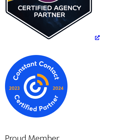
Proud Member