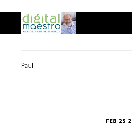
Paul
FEB 25 