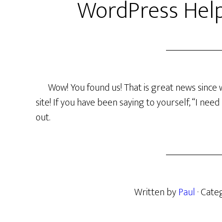
WordPress Help
Wow! You found us! That is great news since 
site! If you have been saying to yourself, “I ne
out.
Written by
Paul
· Cate