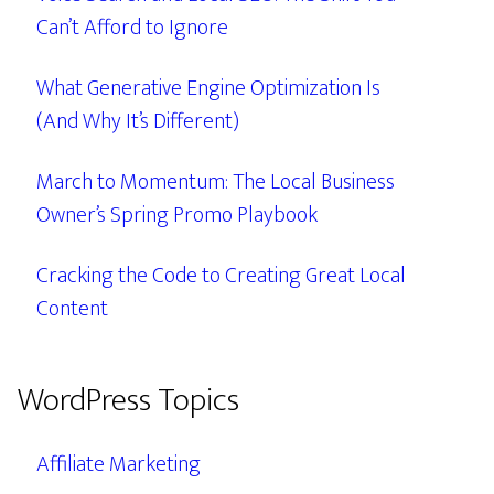
Can’t Afford to Ignore
What Generative Engine Optimization Is
(And Why It’s Different)
March to Momentum: The Local Business
Owner’s Spring Promo Playbook
Cracking the Code to Creating Great Local
Content
WordPress Topics
Affiliate Marketing