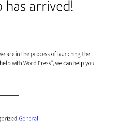
 has arrived!
we are in the process of launching the
ed help with Word Press”, we can help you
gorized:
General