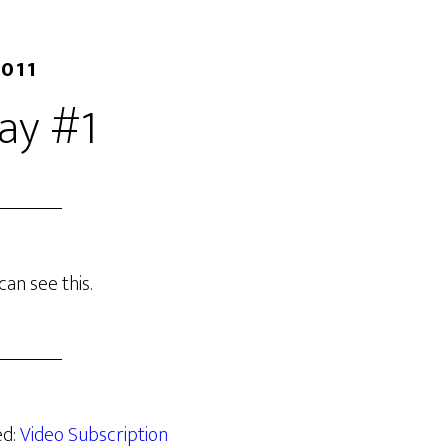
2011
ay #1
an see this.
ed:
Video Subscription