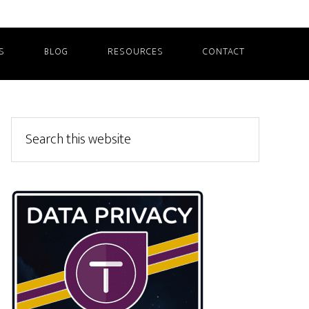
S
BLOG
RESOURCES
CONTACT
Primary
Search
this
Sidebar
website