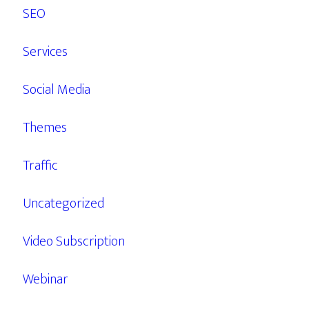
SEO
Services
Social Media
Themes
Traffic
Uncategorized
Video Subscription
Webinar