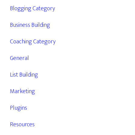
Blogging Category
Business Building
Coaching Category
General
List Building
Marketing
Plugins
Resources