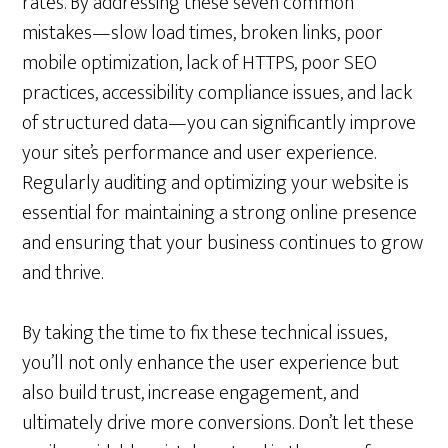
rates. By addressing these seven common
mistakes—slow load times, broken links, poor
mobile optimization, lack of HTTPS, poor SEO
practices, accessibility compliance issues, and lack
of structured data—you can significantly improve
your site’s performance and user experience.
Regularly auditing and optimizing your website is
essential for maintaining a strong online presence
and ensuring that your business continues to grow
and thrive.
By taking the time to fix these technical issues,
you’ll not only enhance the user experience but
also build trust, increase engagement, and
ultimately drive more conversions. Don’t let these