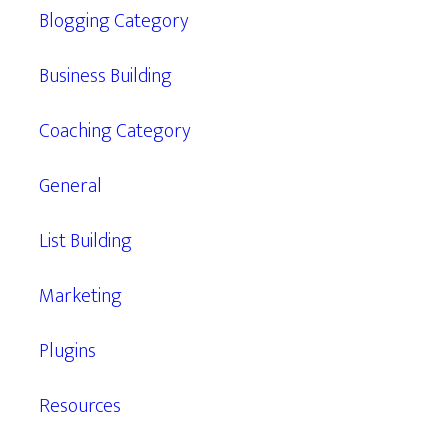
Blogging Category
Business Building
Coaching Category
General
List Building
Marketing
Plugins
Resources