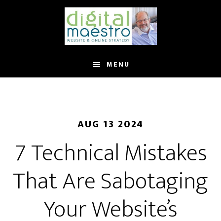
MENU
AUG 13 2024
7 Technical Mistakes
That Are Sabotaging
Your Website’s