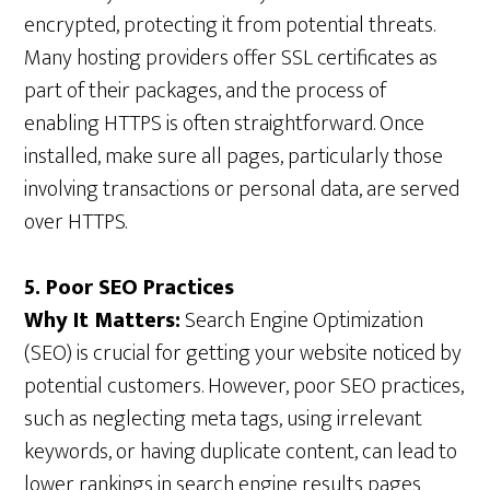
encrypted, protecting it from potential threats.
Many hosting providers offer SSL certificates as
part of their packages, and the process of
enabling HTTPS is often straightforward. Once
installed, make sure all pages, particularly those
involving transactions or personal data, are served
over HTTPS.
5. Poor SEO Practices
Why It Matters:
Search Engine Optimization
(SEO) is crucial for getting your website noticed by
potential customers. However, poor SEO practices,
such as neglecting meta tags, using irrelevant
keywords, or having duplicate content, can lead to
lower rankings in search engine results pages