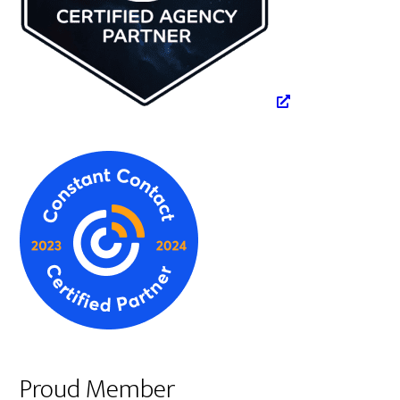
Proud Member