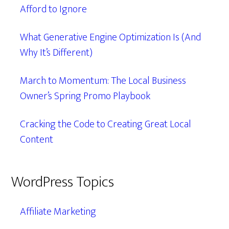
Afford to Ignore
What Generative Engine Optimization Is (And
Why It’s Different)
March to Momentum: The Local Business
Owner’s Spring Promo Playbook
Cracking the Code to Creating Great Local
Content
WordPress Topics
Affiliate Marketing