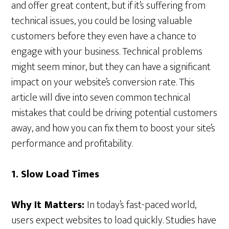
and offer great content, but if it’s suffering from
technical issues, you could be losing valuable
customers before they even have a chance to
engage with your business. Technical problems
might seem minor, but they can have a significant
impact on your website’s conversion rate. This
article will dive into seven common technical
mistakes that could be driving potential customers
away, and how you can fix them to boost your site’s
performance and profitability.
1. Slow Load Times
Why It Matters:
In today’s fast-paced world,
users expect websites to load quickly. Studies have