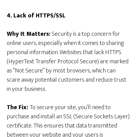
4. Lack of HTTPS/SSL
Why It Matters:
Security is a top concern for
online users, especially when it comes to sharing
personal information. Websites that lack HTTPS
(HyperText Transfer Protocol Secure) are marked
as “Not Secure” by most browsers, which can
scare away potential customers and reduce trust
in your business.
The Fix:
To secure your site, you’ll need to
purchase and install an SSL (Secure Sockets Layer)
certificate. This ensures that data transmitted
between your website and your users is