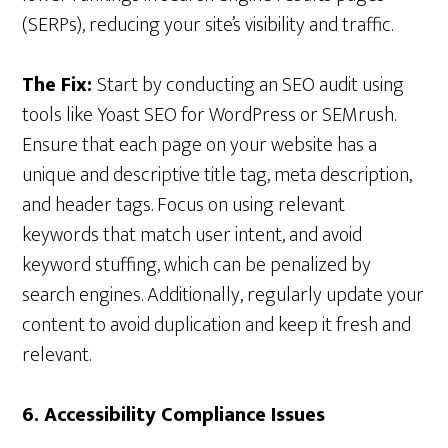
(SERPs), reducing your site’s visibility and traffic.
The Fix:
Start by conducting an SEO audit using
tools like Yoast SEO for WordPress or SEMrush.
Ensure that each page on your website has a
unique and descriptive title tag, meta description,
and header tags. Focus on using relevant
keywords that match user intent, and avoid
keyword stuffing, which can be penalized by
search engines. Additionally, regularly update your
content to avoid duplication and keep it fresh and
relevant.
6. Accessibility Compliance Issues