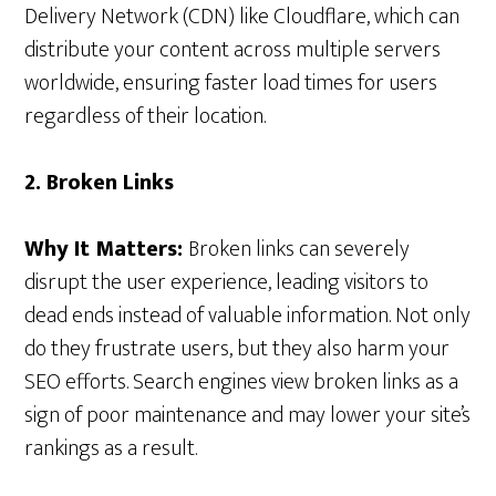
Delivery Network (CDN) like Cloudflare, which can
distribute your content across multiple servers
worldwide, ensuring faster load times for users
regardless of their location.
2. Broken Links
Why It Matters:
Broken links can severely
disrupt the user experience, leading visitors to
dead ends instead of valuable information. Not only
do they frustrate users, but they also harm your
SEO efforts. Search engines view broken links as a
sign of poor maintenance and may lower your site’s
rankings as a result.