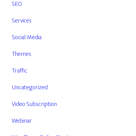
SEO
Services
Social Media
Themes
Traffic
Uncategorized
Video Subscription
Webinar