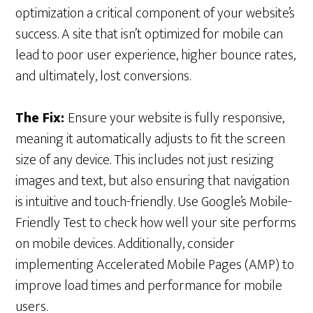
optimization a critical component of your website’s
success. A site that isn’t optimized for mobile can
lead to poor user experience, higher bounce rates,
and ultimately, lost conversions.
The Fix:
Ensure your website is fully responsive,
meaning it automatically adjusts to fit the screen
size of any device. This includes not just resizing
images and text, but also ensuring that navigation
is intuitive and touch-friendly. Use Google’s Mobile-
Friendly Test to check how well your site performs
on mobile devices. Additionally, consider
implementing Accelerated Mobile Pages (AMP) to
improve load times and performance for mobile
users.