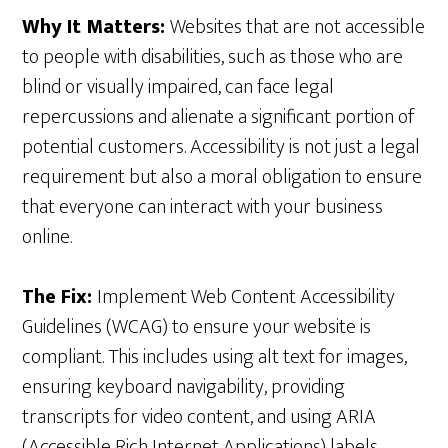
Why It Matters:
Websites that are not accessible
to people with disabilities, such as those who are
blind or visually impaired, can face legal
repercussions and alienate a significant portion of
potential customers. Accessibility is not just a legal
requirement but also a moral obligation to ensure
that everyone can interact with your business
online.
The Fix:
Implement Web Content Accessibility
Guidelines (WCAG) to ensure your website is
compliant. This includes using alt text for images,
ensuring keyboard navigability, providing
transcripts for video content, and using ARIA
(Accessible Rich Internet Applications) labels.