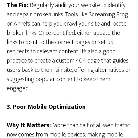
The Fix:
Regularly audit your website to identify
and repair broken links. Tools like Screaming Frog
or Ahrefs can help you crawl your site and locate
broken links. Once identified, either update the
links to point to the correct pages or set up
redirects to relevant content. It’s also a good
practice to create a custom 404 page that guides
users back to the main site, offering alternatives or
suggesting popular content to keep them
engaged.
3. Poor Mobile Optimization
Why It Matters:
More than half of all web traffic
now comes from mobile devices, making mobile