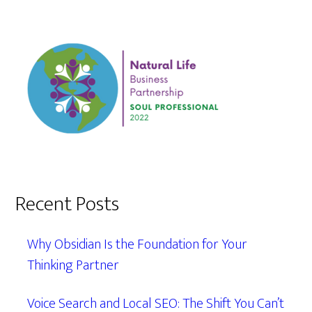
Recent Posts
Why Obsidian Is the Foundation for Your
Thinking Partner
Voice Search and Local SEO: The Shift You Can’t