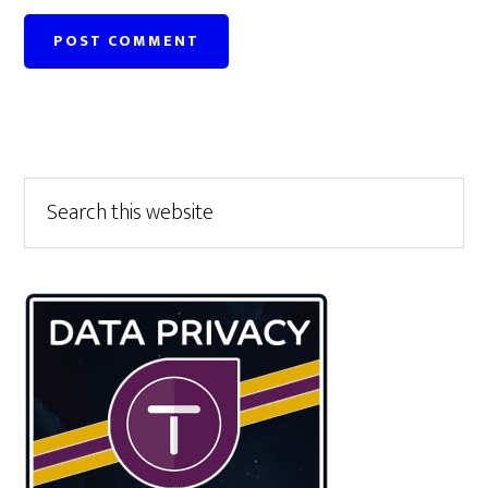
Primary
Search
this
Sidebar
website