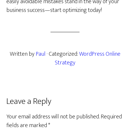
easily avoidable mistakes stand in the way of your
business success—start optimizing today!
Written by
Paul
· Categorized:
WordPress Online
Strategy
Reader
Leave a Reply
Interactions
Your email address will not be published.
Required
fields are marked
*