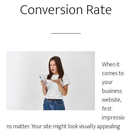
Conversion Rate
When it
comes to
your
business
website,
first
impressio
ns matter. Your site might look visually appealing