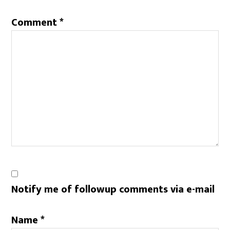
Comment
*
Notify me of followup comments via e-mail
Name
*