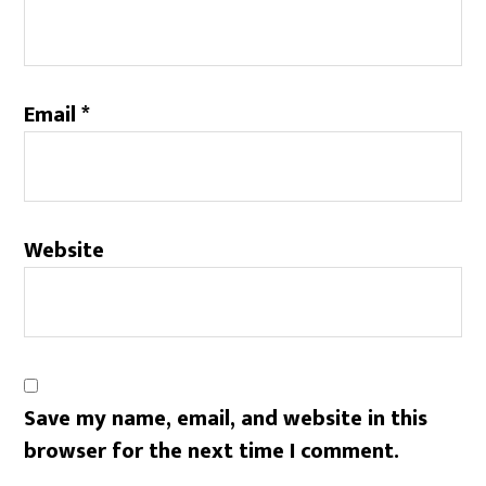
Email
*
Website
Save my name, email, and website in this
browser for the next time I comment.