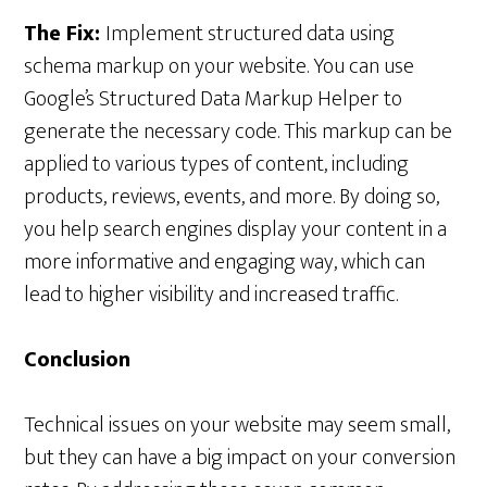
The Fix:
Implement structured data using
schema markup on your website. You can use
Google’s Structured Data Markup Helper to
generate the necessary code. This markup can be
applied to various types of content, including
products, reviews, events, and more. By doing so,
you help search engines display your content in a
more informative and engaging way, which can
lead to higher visibility and increased traffic.
Conclusion
Technical issues on your website may seem small,
but they can have a big impact on your conversion