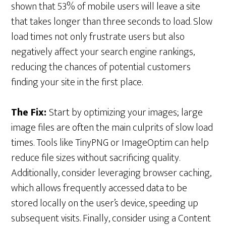
shown that 53% of mobile users will leave a site
that takes longer than three seconds to load. Slow
load times not only frustrate users but also
negatively affect your search engine rankings,
reducing the chances of potential customers
finding your site in the first place.
The Fix:
Start by optimizing your images; large
image files are often the main culprits of slow load
times. Tools like TinyPNG or ImageOptim can help
reduce file sizes without sacrificing quality.
Additionally, consider leveraging browser caching,
which allows frequently accessed data to be
stored locally on the user’s device, speeding up
subsequent visits. Finally, consider using a Content