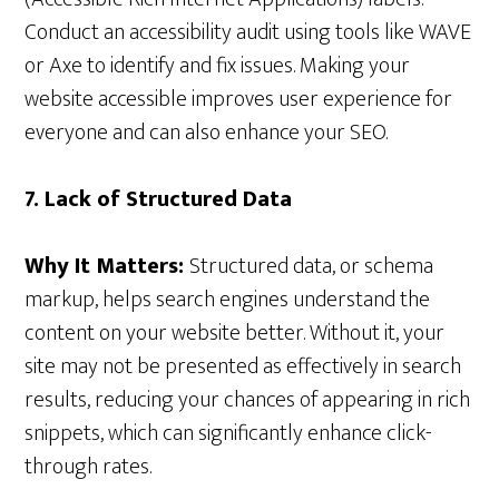
Conduct an accessibility audit using tools like WAVE
or Axe to identify and fix issues. Making your
website accessible improves user experience for
everyone and can also enhance your SEO.
7. Lack of Structured Data
Why It Matters:
Structured data, or schema
markup, helps search engines understand the
content on your website better. Without it, your
site may not be presented as effectively in search
results, reducing your chances of appearing in rich
snippets, which can significantly enhance click-
through rates.