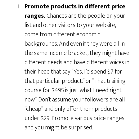
Promote products in different price
ranges.
Chances are the people on your
list and other visitors to your website,
come from different economic
backgrounds. And even if they were all in
the same income bracket, they might have
different needs and have different voices in
their head that say “Yes, I’d spend $7 for
that particular product.” or “That training
course for $495 is just what I need right
now.” Don’t assume your followers are all
“cheap” and only offer them products
under $29. Promote various price ranges
and you might be surprised.