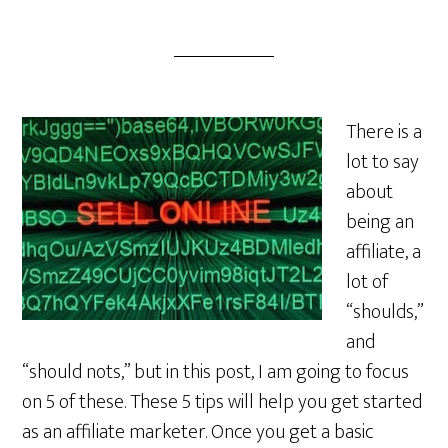
There is a
lot to say
about
being an
affiliate, a
lot of
“shoulds,”
and
“should nots,” but in this post, I am going to focus
on 5 of these. These 5 tips will help you get started
as an affiliate marketer. Once you get a basic