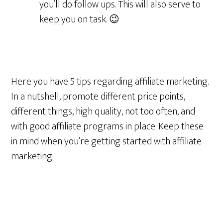
you’ll do follow ups. This will also serve to
keep you on task. 😉
Here you have 5 tips regarding affiliate marketing.
In a nutshell, promote different price points,
different things, high quality, not too often, and
with good affiliate programs in place. Keep these
in mind when you’re getting started with affiliate
marketing.