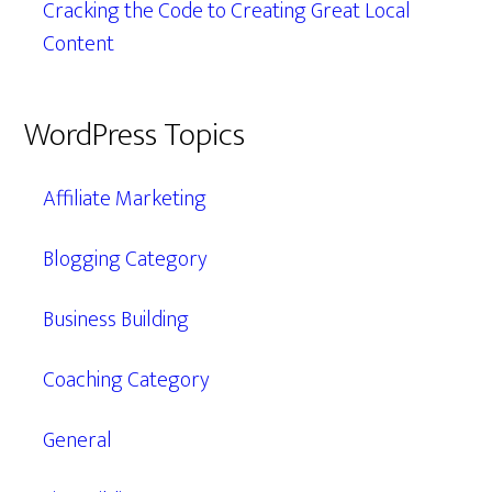
Cracking the Code to Creating Great Local
Content
WordPress Topics
Affiliate Marketing
Blogging Category
Business Building
Coaching Category
General