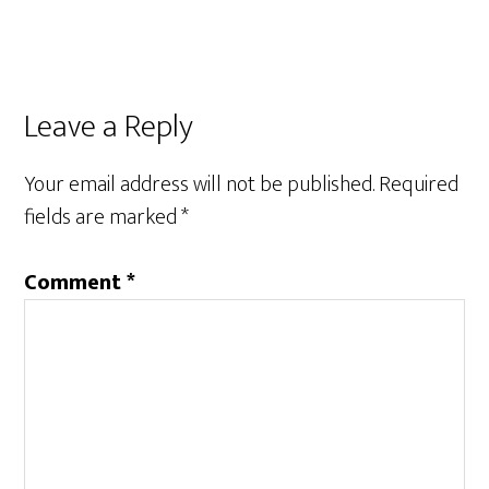
Leave a Reply
Your email address will not be published.
Required
fields are marked
*
Comment
*