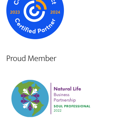
Proud Member