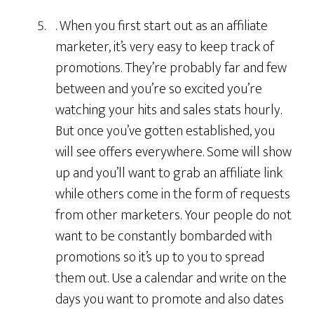
. When you first start out as an affiliate
marketer, it’s very easy to keep track of
promotions. They’re probably far and few
between and you’re so excited you’re
watching your hits and sales stats hourly.
But once you’ve gotten established, you
will see offers everywhere. Some will show
up and you’ll want to grab an affiliate link
while others come in the form of requests
from other marketers. Your people do not
want to be constantly bombarded with
promotions so it’s up to you to spread
them out. Use a calendar and write on the
days you want to promote and also dates