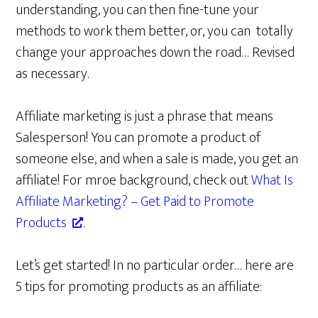
understanding, you can then fine-tune your
methods to work them better, or, you can totally
change your approaches down the road… Revised
as necessary.
Affiliate marketing is just a phrase that means
Salesperson! You can promote a product of
someone else, and when a sale is made, you get an
affiliate! For mroe background, check out
What Is
Affiliate Marketing? – Get Paid to Promote
Products
.
Let’s get started! In no particular order… here are
5 tips for promoting products as an affiliate: