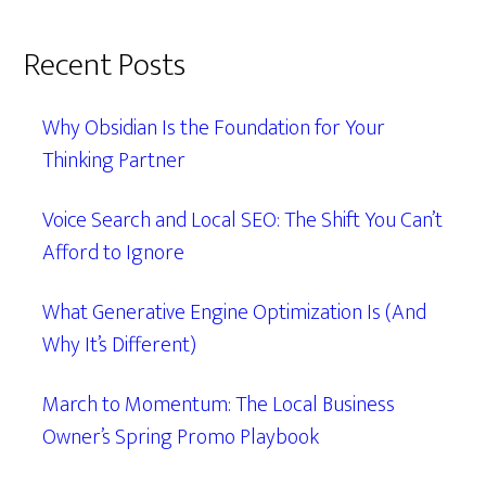
Recent Posts
Why Obsidian Is the Foundation for Your
Thinking Partner
Voice Search and Local SEO: The Shift You Can’t
Afford to Ignore
What Generative Engine Optimization Is (And
Why It’s Different)
March to Momentum: The Local Business
Owner’s Spring Promo Playbook