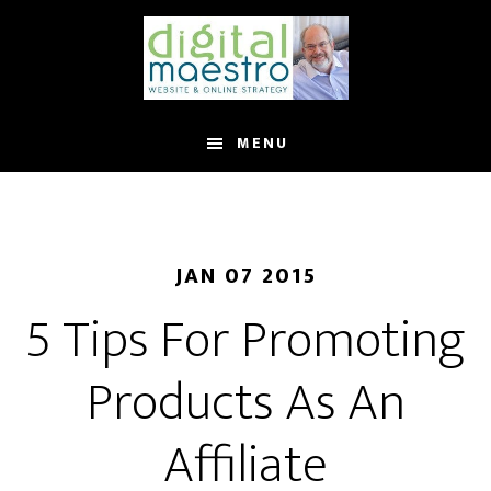
MENU
JAN 07 2015
5 Tips For Promoting
Products As An
Affiliate