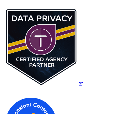
website