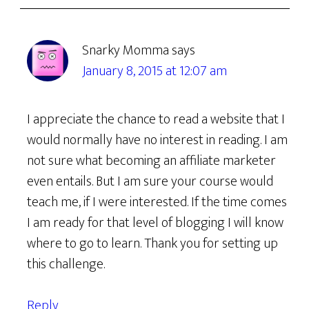
Snarky Momma
says
January 8, 2015 at 12:07 am
I appreciate the chance to read a website that I
would normally have no interest in reading. I am
not sure what becoming an affiliate marketer
even entails. But I am sure your course would
teach me, if I were interested. If the time comes
I am ready for that level of blogging I will know
where to go to learn. Thank you for setting up
this challenge.
Reply