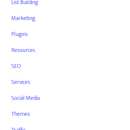
List Building
Marketing
Plugins
Resources
SEO
Services
Social Media
Themes