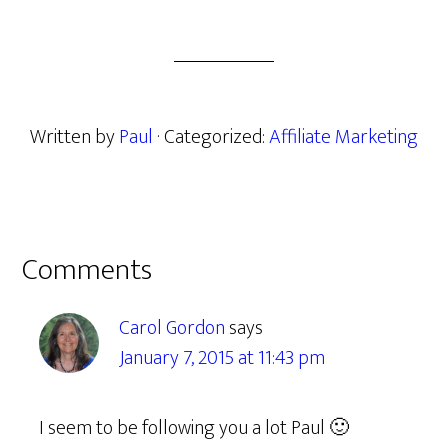
Written by
Paul
· Categorized:
Affiliate Marketing
Reader
Comments
Interactions
Carol Gordon
says
January 7, 2015 at 11:43 pm
I seem to be following you a lot Paul 🙂