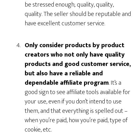
be stressed enough; quality, quality,
quality. The seller should be reputable and
have excellent customer service.
Only consider products by product
creators who not only have quality
products and good customer service,
but also have a reliable and
dependable affiliate program
. It’s a
good sign to see affiliate tools available for
your use, even if you don’t intend to use
them, and that everything is spelled out –
when you’re paid, how you’re paid, type of
cookie, etc.