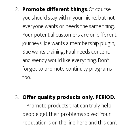
Promote differen
t things
. Of course
you should stay within your niche, but not
everyone wants or needs the same thing.
Your potential customers are on different
journeys. Joe wants a membership plugin,
Sue wants training, Paul needs content,
and Wendy would like everything. Don’t
forget to promote continuity programs
too.
Offer quality products only. PERIOD.
– Promote products that can truly help
people get their problems solved. Your
reputation is on the line here and this can’t