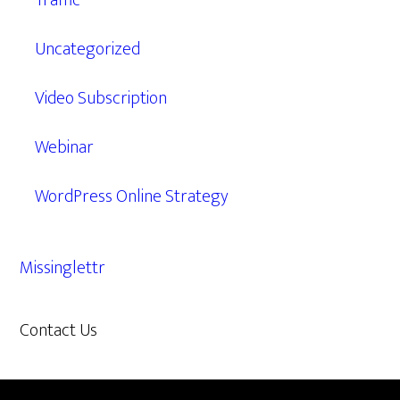
Traffic
Uncategorized
Video Subscription
Webinar
WordPress Online Strategy
Missinglettr
Contact Us
609.638.7285