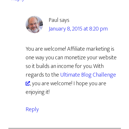
Paul
says
January 8, 2015 at 8:20 pm
You are welcome! Affiliate marketing is
one way you can monetize your website
so it builds an income for you. With
regards to the
Ultimate Blog Challenge
, you are welcome! I hope you are
enjoying it!
Reply