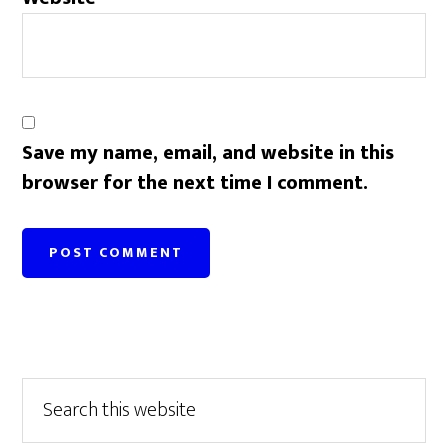
Save my name, email, and website in this
browser for the next time I comment.
Primary
Search
this
Sidebar