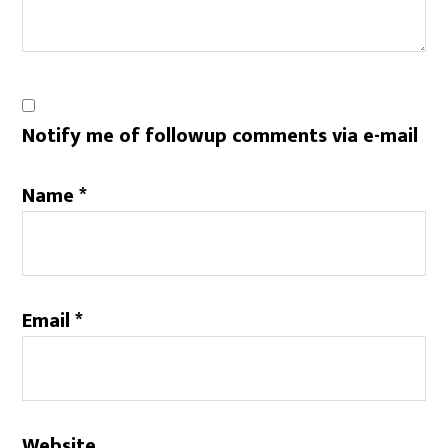
Notify me of followup comments via e-mail
Name
*
Email
*
Website