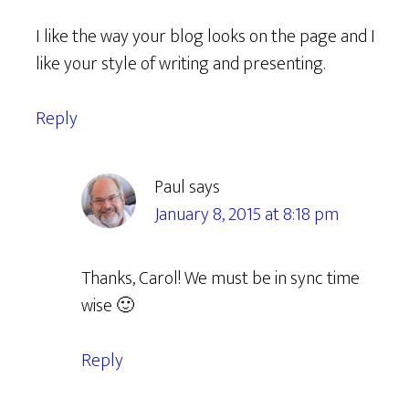
I like the way your blog looks on the page and I
like your style of writing and presenting.
Reply
Paul
says
January 8, 2015 at 8:18 pm
Thanks, Carol! We must be in sync time
wise 🙂
Reply