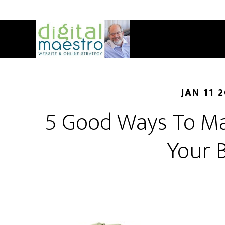
JAN 11 
5 Good Ways To M
Your 