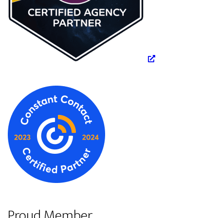
Proud Member