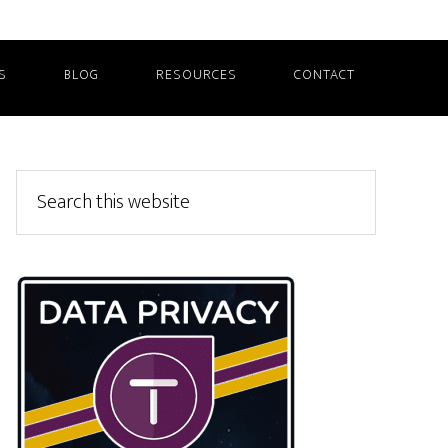
S
BLOG
RESOURCES
CONTACT
Primary
Search
this
Sidebar
website