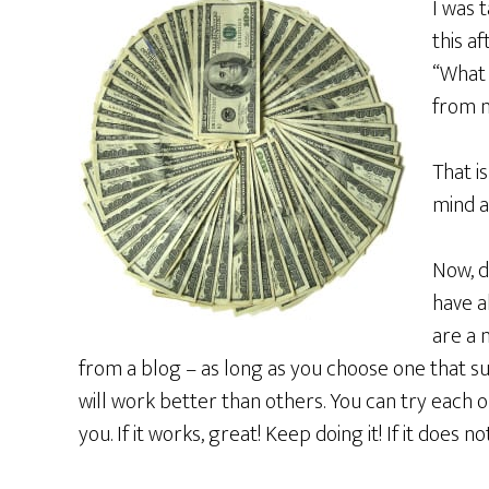
I was 
this a
“What 
from m
That i
mind a
Now, d
have a
are a
from a blog – as long as you choose one that s
will work better than others. You can try each o
you. If it works, great! Keep doing it! If it does 