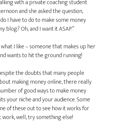
talking with a private coaching student
fternoon and she asked the question,
do I have to do to make some money
y blog? Oh, and I want it ASAP.”
s what I like – someone that makes up her
nd wants to hit the ground running!
espite the doubts that many people
bout making money online, there really
 number of good ways to make money
uits your niche and your audience. Some
ne of these out to see how it works for
not work, well, try something else!