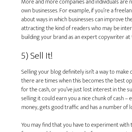
More and more companies and individuals are n
own businesses. For example, if you’re a freel
about ways in which businesses can improve thei
attracting the kind of readers who may be inter
building your brand as an expert copywriter at
5) Sell It!
Selling your blog definitely isn’t a way to mak
there are times when this becomes the best op
for the cash, or you’ve just lost interest in the s
selling it could earn you a nice chunk of cash – e
money, gets good traffic and has a number of lo
You may find that you have to experiment with