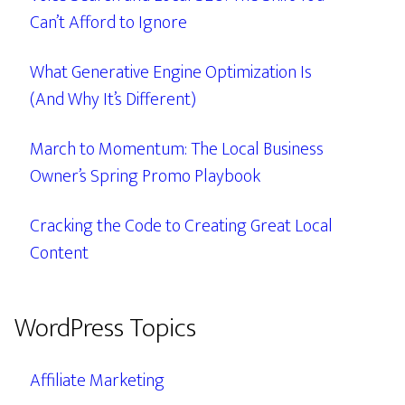
Can’t Afford to Ignore
What Generative Engine Optimization Is
(And Why It’s Different)
March to Momentum: The Local Business
Owner’s Spring Promo Playbook
Cracking the Code to Creating Great Local
Content
WordPress Topics
Affiliate Marketing