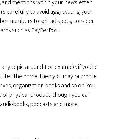
ds, and mentions within your newsletter
rs carefully to avoid aggravating your
iber numbers to sell ad spots, consider
rams such as PayPerPost.
t any topic around. For example, if you’re
lutter the home, then you may promote
oxes, organization books and so on. You
nd of physical product, though you can
 audiobooks, podcasts and more.