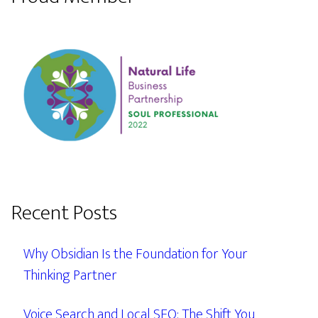
Recent Posts
Why Obsidian Is the Foundation for Your
Thinking Partner
Voice Search and Local SEO: The Shift You