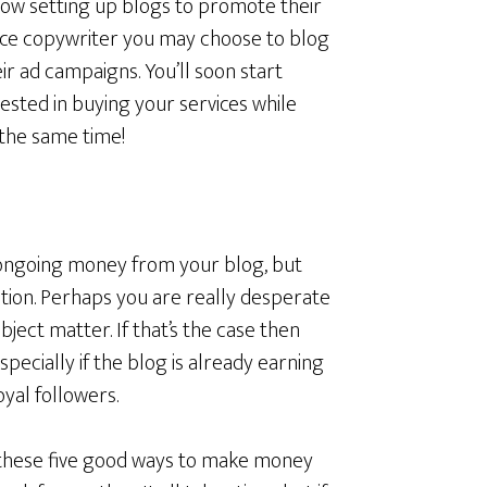
ow setting up blogs to promote their
ance copywriter you may choose to blog
r ad campaigns. You’ll soon start
ested in buying your services while
 the same time!
e ongoing money from your blog, but
tion. Perhaps you are really desperate
ubject matter. If that’s the case then
specially if the blog is already earning
yal followers.
 these five good ways to make money