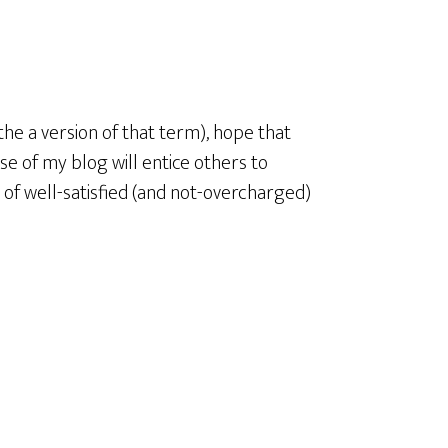
 the a version of that term), hope that
ose of my blog will entice others to
 of well-satisfied (and not-overcharged)