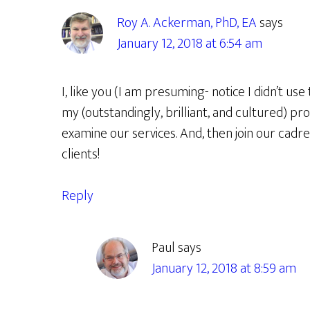
Roy A. Ackerman, PhD, EA
says
January 12, 2018 at 6:54 am
I, like you (I am presuming- notice I didn’t use
my (outstandingly, brilliant, and cultured) pr
examine our services. And, then join our cadre
clients!
Reply
Paul
says
January 12, 2018 at 8:59 am