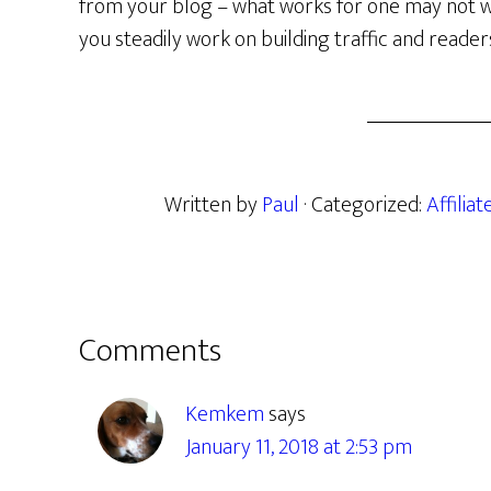
from your blog – what works for one may not work
you steadily work on building traffic and reader
Written by
Paul
· Categorized:
Affilia
Reader
Comments
Interactions
Kemkem
says
January 11, 2018 at 2:53 pm