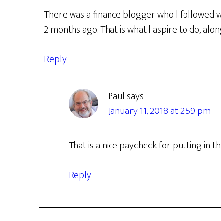
There was a finance blogger who l followed wh
2 months ago. That is what l aspire to do, alon
Reply
Paul
says
January 11, 2018 at 2:59 pm
That is a nice paycheck for putting in t
Reply