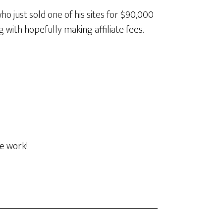
o just sold one of his sites for $90,000
g with hopefully making affiliate fees.
he work!