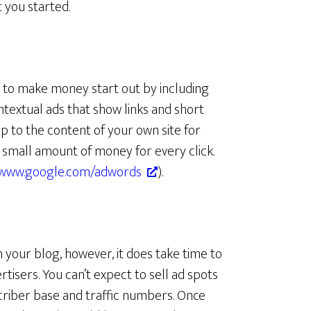
t you started.
 to make money start out by including
ntextual ads that show links and short
p to the content of your own site for
a small amount of money for every click.
/www.google.com/adwords
).
your blog, however, it does take time to
rtisers. You can’t expect to sell ad spots
criber base and traffic numbers. Once