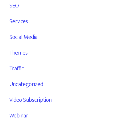
SEO
Services
Social Media
Themes
Traffic
Uncategorized
Video Subscription
Webinar