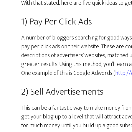
With that stated, here are five quick ideas to ge
1) Pay Per Click Ads
A number of bloggers searching for good ways
pay per click ads on their website. These are co
descriptions of advertisers’ websites, matched u
greater results. Using this method, you’ll earn 
One example of this is Google Adwords (
http:/
2) Sell Advertisements
This can be a fantastic way to make money from 
get your blog up to a level that will attract adve
for much money until you build up a good subs