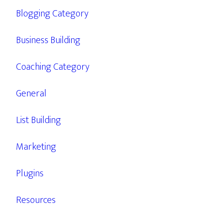
Blogging Category
Business Building
Coaching Category
General
List Building
Marketing
Plugins
Resources