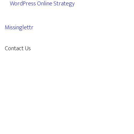
WordPress Online Strategy
Missinglettr
Contact Us
609.638.7285