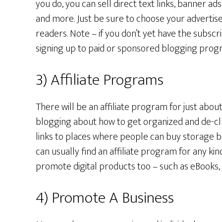
you do, you can sell direct text links, banner a
and more. Just be sure to choose your advertise
readers. Note – if you don’t yet have the subscr
signing up to paid or sponsored blogging prog
3) Affiliate Programs
There will be an affiliate program for just abou
blogging about how to get organized and de-c
links to places where people can buy storage b
can usually find an affiliate program for any ki
promote digital products too – such as eBooks,
4) Promote A Business