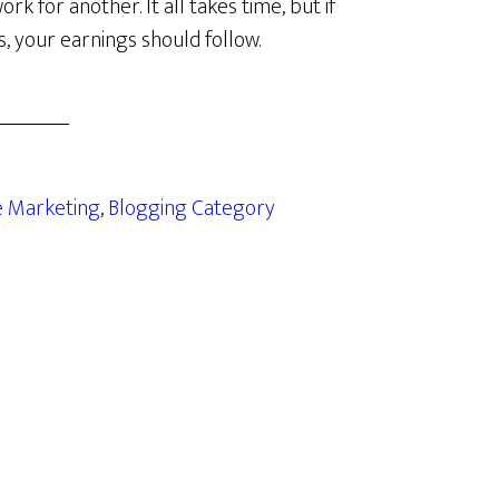
 for another. It all takes time, but if
s, your earnings should follow.
te Marketing
,
Blogging Category