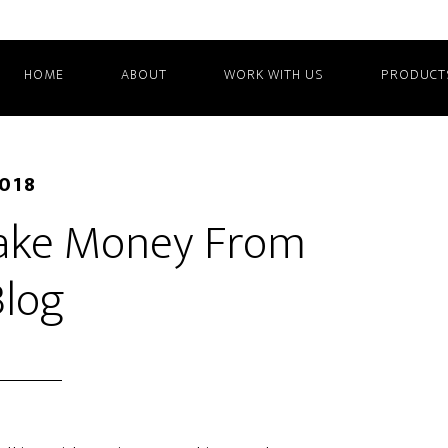
HOME
ABOUT
WORK WITH US
PRODUCT
2018
ake Money From
Blog