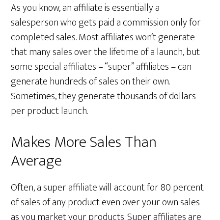
As you know, an affiliate is essentially a
salesperson who gets paid a commission only for
completed sales. Most affiliates won’t generate
that many sales over the lifetime of a launch, but
some special affiliates – “super” affiliates – can
generate hundreds of sales on their own.
Sometimes, they generate thousands of dollars
per product launch.
Makes More Sales Than
Average
Often, a super affiliate will account for 80 percent
of sales of any product even over your own sales
as you market your products. Super affiliates are