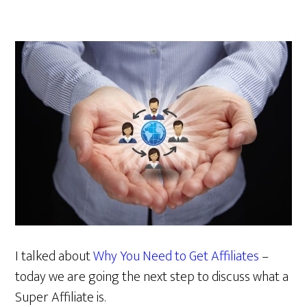
I talked about
Why You Need to Get Affiliates
–
today we are going the next step to discuss what a
Super Affiliate is.