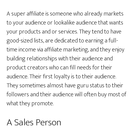
A super affiliate is someone who already markets
to your audience or lookalike audience that wants
your products and or services. They tend to have
good-sized lists, are dedicated to earning a full-
time income via affiliate marketing, and they enjoy
building relationships with their audience and
product creators who can fill needs for their
audience. Their first loyalty is to their audience.
They sometimes almost have guru status to their
followers and their audience will often buy most of
what they promote.
A Sales Person