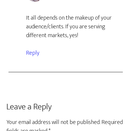
It all depends on the makeup of your
audience/clients. If you are serving
different markets, yes!
Reply
Leave a Reply
Your email address will not be published.
Required