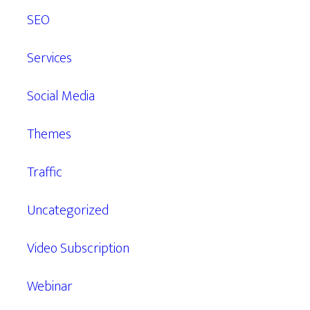
SEO
Services
Social Media
Themes
Traffic
Uncategorized
Video Subscription
Webinar