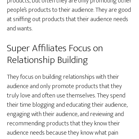
products, but often they are only promoting other
people’s products to their audience. They are good
at sniffing out products that their audience needs
and wants.
Super Affiliates Focus on
Relationship Building
They focus on building relationships with their
audience and only promote products that they
truly love and often use themselves. They spend
their time blogging and educating their audience,
engaging with their audience, and reviewing and
recommending products that they know their
audience needs because they know what pain