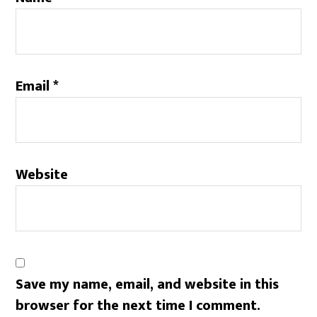
Email
*
Website
Save my name, email, and website in this
browser for the next time I comment.