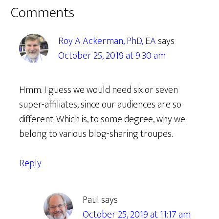
Reader
Comments
Interactions
Roy A Ackerman, PhD, EA
says
October 25, 2019 at 9:30 am
Hmm. I guess we would need six or seven
super-affiliates, since our audiences are so
different. Which is, to some degree, why we
belong to various blog-sharing troupes.
Reply
Paul
says
October 25, 2019 at 11:17 am