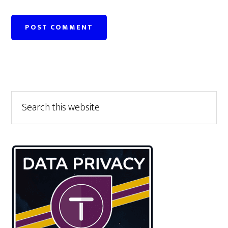
Primary
Search
this
Sidebar
website