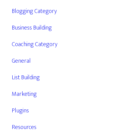
Blogging Category
Business Building
Coaching Category
General
List Building
Marketing
Plugins
Resources