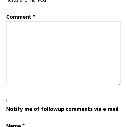
fields are marked
*
Comment
*
Notify me of followup comments via e-mail
Name
*