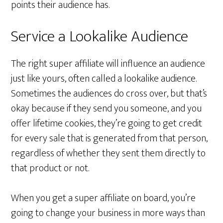
points their audience has.
Service a Lookalike Audience
The right super affiliate will influence an audience
just like yours, often called a lookalike audience.
Sometimes the audiences do cross over, but that’s
okay because if they send you someone, and you
offer lifetime cookies, they’re going to get credit
for every sale that is generated from that person,
regardless of whether they sent them directly to
that product or not.
When you get a super affiliate on board, you’re
going to change your business in more ways than