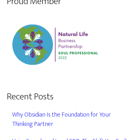
Proud Member
Recent Posts
Why Obsidian Is the Foundation for Your
Thinking Partner