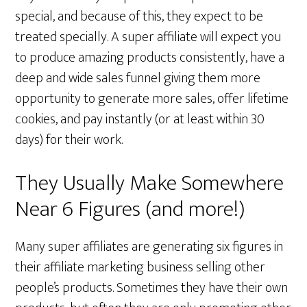
special, and because of this, they expect to be
treated specially. A super affiliate will expect you
to produce amazing products consistently, have a
deep and wide sales funnel giving them more
opportunity to generate more sales, offer lifetime
cookies, and pay instantly (or at least within 30
days) for their work.
They Usually Make Somewhere
Near 6 Figures (and more!)
Many super affiliates are generating six figures in
their affiliate marketing business selling other
people’s products. Sometimes they have their own