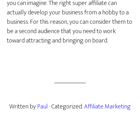
you can imagine. The right super affiliate can
actually develop your business from a hobby to a
business. For this reason, you can consider them to
be a second audience that you need to work
toward attracting and bringing on board.
Written by
Paul
· Categorized:
Affiliate Marketing