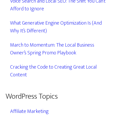
Voice Search and Local SEO: The Shift You Can’t
Afford to Ignore
What Generative Engine Optimization Is (And
Why It’s Different)
March to Momentum: The Local Business
Owner’s Spring Promo Playbook
Cracking the Code to Creating Great Local
Content
WordPress Topics
Affiliate Marketing