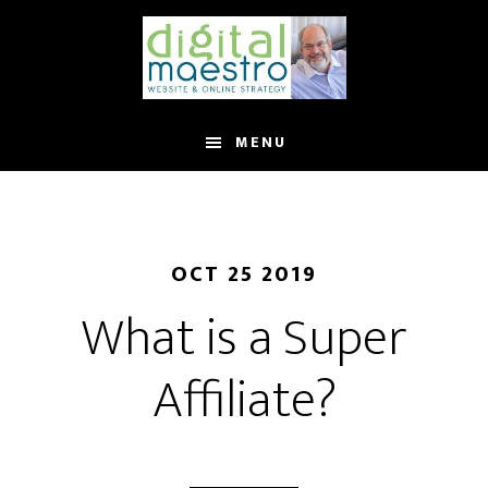
MENU
OCT 25 2019
What is a Super
Affiliate?