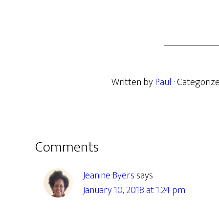
Written by
Paul
· Categoriz
Reader
Comments
Interactions
Jeanine Byers
says
January 10, 2018 at 1:24 pm