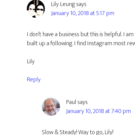
Lily Leung
says
January 10, 2018 at 5:17 pm
I don’t have a business but this is helpful. I am
built up a following. I find Instagram most re
Lily
Reply
Paul
says
January 10, 2018 at 7:40 pm
Slow & Steady! Way to go, Lily!