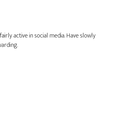
 fairly active in social media. Have slowly
warding.