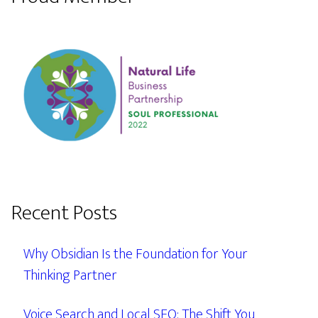
Recent Posts
Why Obsidian Is the Foundation for Your
Thinking Partner
Voice Search and Local SEO: The Shift You