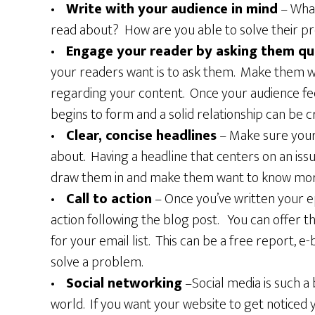
•
Write with your audience in mind
– What
read about? How are you able to solve their pr
•
Engage your reader by asking them qu
your readers want is to ask them. Make them 
regarding your content. Once your audience fee
begins to form and a solid relationship can be c
•
Clear, concise headlines
– Make sure your
about. Having a headline that centers on an iss
draw them in and make them want to know mor
•
Call to action
– Once you’ve written your ep
action following the blog post. You can offer t
for your email list. This can be a free report, e
solve a problem.
•
Social networking
–Social media is such a 
world. If you want your website to get noticed 