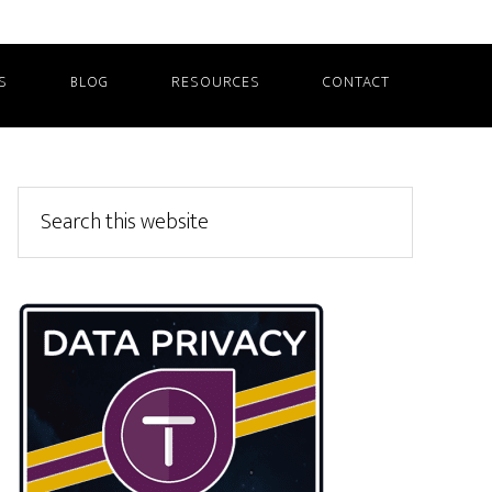
S
BLOG
RESOURCES
CONTACT
Primary
Search
this
Sidebar
website