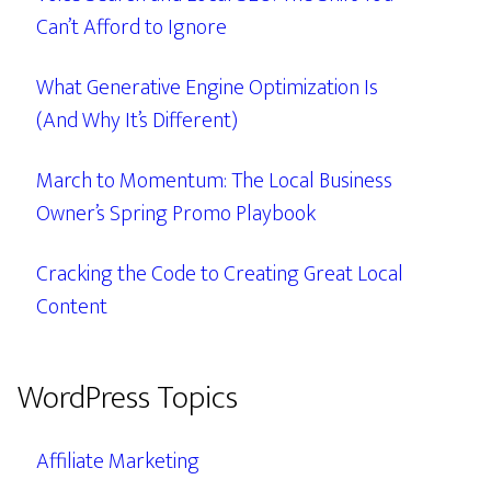
Can’t Afford to Ignore
What Generative Engine Optimization Is
(And Why It’s Different)
March to Momentum: The Local Business
Owner’s Spring Promo Playbook
Cracking the Code to Creating Great Local
Content
WordPress Topics
Affiliate Marketing