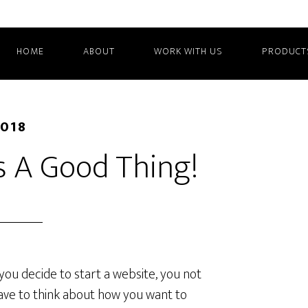
HOME
ABOUT
WORK WITH US
PRODUCT
2018
t’s A Good Thing!
ou decide to start a website, you not
ave to think about how you want to