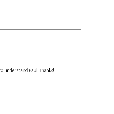
to understand Paul. Thanks!