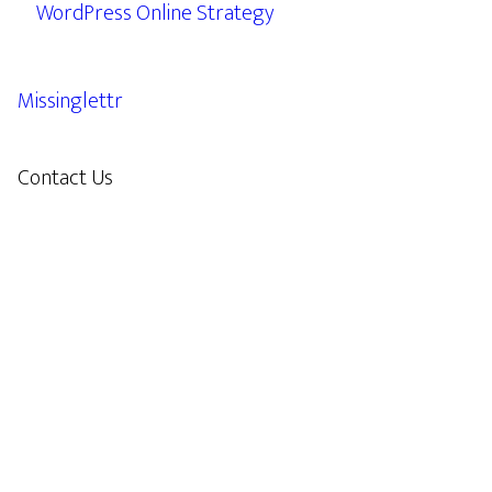
WordPress Online Strategy
Missinglettr
Contact Us
609.638.7285