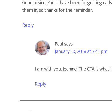
Good advice, Paul! I have been forgetting call
them in, so thanks for the reminder.
Reply
Paul
says
January 10, 2018 at 7:41 pm
I am with you, Jeanine! The CTA is what I
Reply