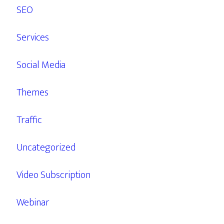
SEO
Services
Social Media
Themes
Traffic
Uncategorized
Video Subscription
Webinar