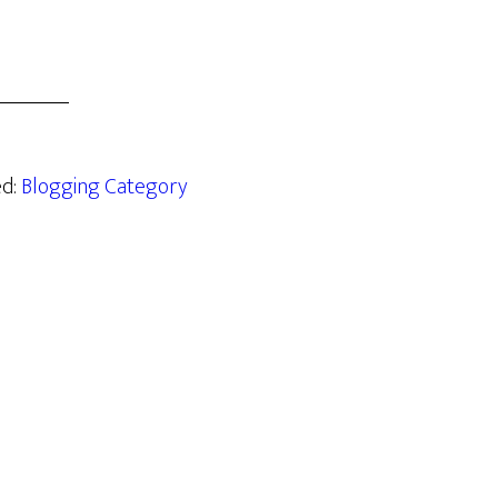
ed:
Blogging Category