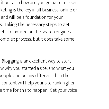
 it but also how are you going to market
keting is the key in all business, online or
, and will be a foundation for your
s. Taking the necessary steps to get
ebsite noticed on the search engines is
complex process, but it does take some
. Blogging is an excellent way to start
ow why you started a site, and what you
 people and be any different than the
content will help your site rank higher
e time for this to happen. Get your voice