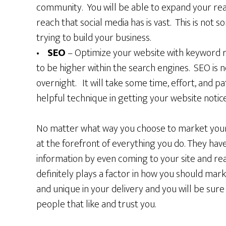
community. You will be able to expand your read
reach that social media has is vast. This is not
trying to build your business.
•
SEO
– Optimize your website with keyword ri
to be higher within the search engines. SEO is 
overnight. It will take some time, effort, and pa
helpful technique in getting your website notic
No matter what way you choose to market your 
at the forefront of everything you do. They hav
information by even coming to your site and r
definitely plays a factor in how you should mar
and unique in your delivery and you will be sure 
people that like and trust you.