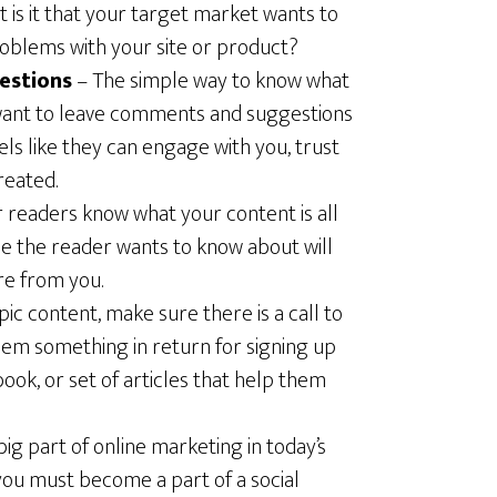
 is it that your target market wants to
oblems with your site or product?
estions
– The simple way to know what
want to leave comments and suggestions
ls like they can engage with you, trust
reated.
 readers know what your content is all
ue the reader wants to know about will
e from you.
ic content, make sure there is a call to
hem something in return for signing up
-book, or set of articles that help them
big part of online marketing in today’s
you must become a part of a social