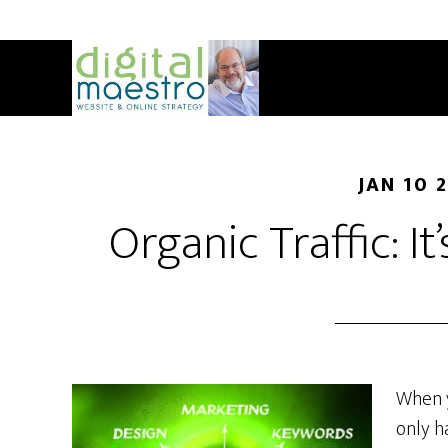
JAN 10 
Organic Traffic: I
When y
only h