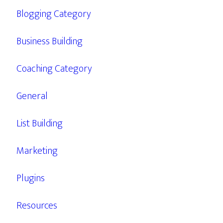
Blogging Category
Business Building
Coaching Category
General
List Building
Marketing
Plugins
Resources