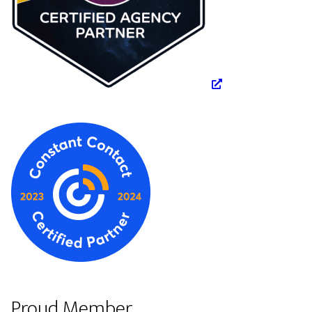
Proud Member