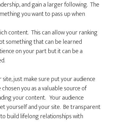
ership, and gain a larger following. The
 something you want to pass up when
ch content. This can allow your ranking
not something that can be learned
tience on your part but it can be a
ed.
site, just make sure put your audience
e chosen you as a valuable source of
eading your content. Your audience
ket yourself and your site. Be transparent
to build lifelong relationships with