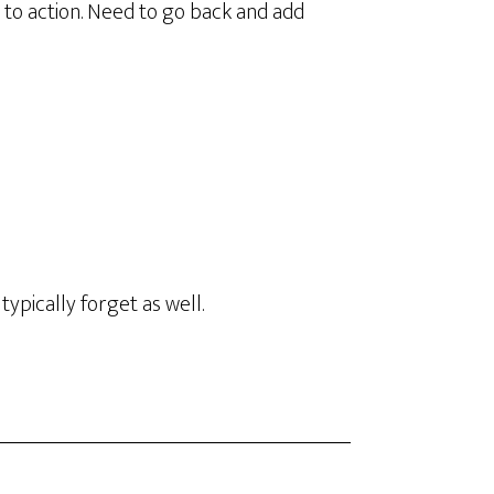
s to action. Need to go back and add
 typically forget as well.