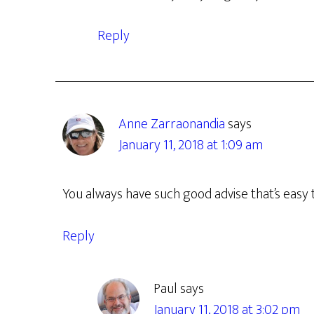
Reply
Anne Zarraonandia
says
January 11, 2018 at 1:09 am
You always have such good advise that’s easy 
Reply
Paul
says
January 11, 2018 at 3:02 pm