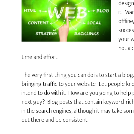
design
it. Mar
offline
succes
your w
not a 
time and effort.
The very first thing you can do is to start a blog
bringing traffic to your website. Let people kn
intend to do with it. How are you going to help
next guy? Blog posts that contain keyword-rich 
in the search engines, although it may take som
out there and be consistent.