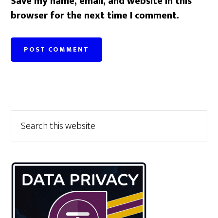
Save my name, email, and website in this
browser for the next time I comment.
Primary
Search
this
Sidebar
website