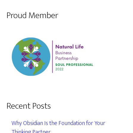
Proud Member
Recent Posts
Why Obsidian Is the Foundation for Your
Thinking Partner