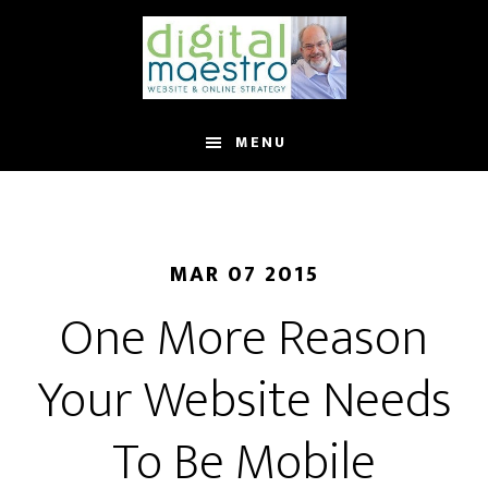
MENU
MAR 07 2015
One More Reason
Your Website Needs
To Be Mobile