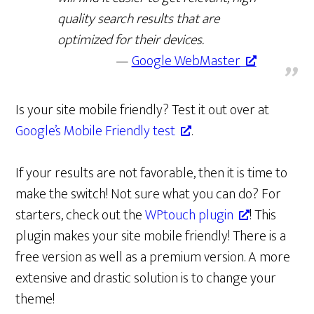
quality search results that are
optimized for their devices.
Google WebMaster
Is your site mobile friendly? Test it out over at
Google’s Mobile Friendly test
.
If your results are not favorable, then it is time to
make the switch! Not sure what you can do? For
starters, check out the
WPtouch plugin
! This
plugin makes your site mobile friendly! There is a
free version as well as a premium version. A more
extensive and drastic solution is to change your
theme!