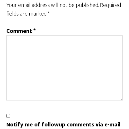
Interactions
Your email address will not be published.
Required
fields are marked
*
Comment
*
Notify me of followup comments via e-mail