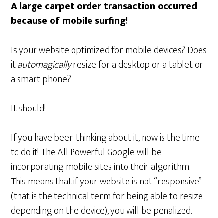
A large carpet order transaction occurred
because of mobile surfing!
Is your website optimized for mobile devices? Does
it
automagically
resize for a desktop or a tablet or
a smart phone?
It should!
If you have been thinking about it, now is the time
to do it! The All Powerful Google will be
incorporating mobile sites into their algorithm.
This means that if your website is not “responsive”
(that is the technical term for being able to resize
depending on the device), you will be penalized.