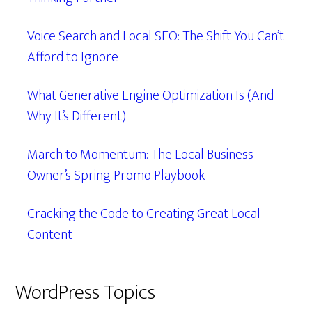
Voice Search and Local SEO: The Shift You Can’t
Afford to Ignore
What Generative Engine Optimization Is (And
Why It’s Different)
March to Momentum: The Local Business
Owner’s Spring Promo Playbook
Cracking the Code to Creating Great Local
Content
WordPress Topics