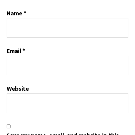
Name
*
Email
*
Website