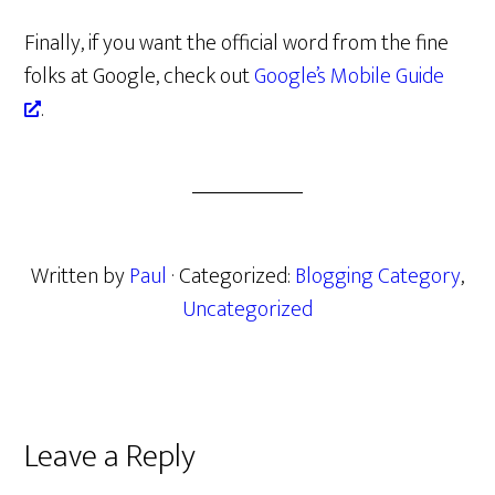
Finally, if you want the official word from the fine
folks at Google, check out
Google’s Mobile Guide
.
Written by
Paul
· Categorized:
Blogging Category
,
Uncategorized
Reader
Leave a Reply