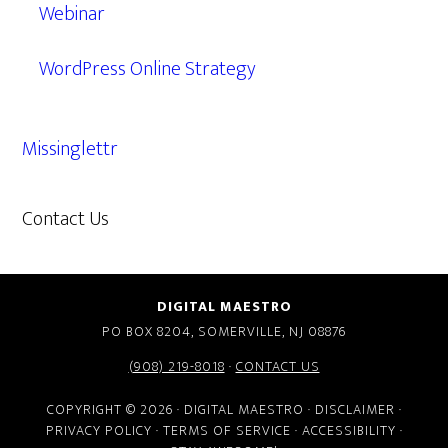
Webinar
WordPress Online Strategy
Missinglettr
Contact Us
609.638.7285
DIGITAL MAESTRO
PO BOX 8204, SOMERVILLE, NJ 08876
(908) 219-8018
·
CONTACT US
COPYRIGHT © 2026 · DIGITAL MAESTRO ·
DISCLAIMER
·
PRIVACY POLICY
·
TERMS OF SERVICE
·
ACCESSIBILITY
·