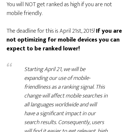
You will NOT get ranked as high if you are not
mobile friendly.
The deadline for this is April 21st, 2015!
If you are
not optimizing for mobile devices you can
expect to be ranked lower!
Starting April 21, we will be
expanding our use of mobile-
friendliness as a ranking signal. This
change will affect mobile searches in
all languages worldwide and will
have a significant impact in our
search results. Consequently, users
will find it easier to get relevant, high