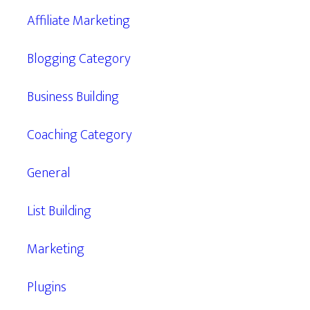
Affiliate Marketing
Blogging Category
Business Building
Coaching Category
General
List Building
Marketing
Plugins