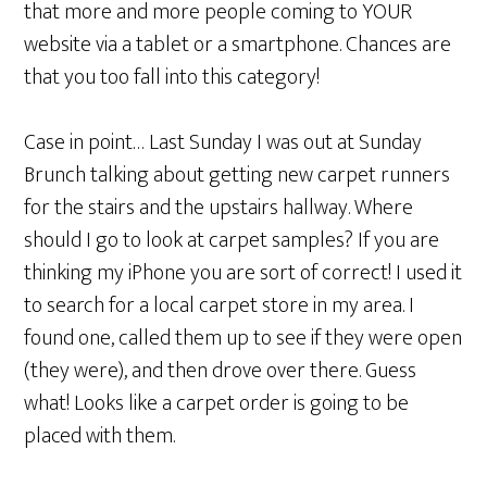
that more and more people coming to YOUR
website via a tablet or a smartphone. Chances are
that you too fall into this category!
Case in point… Last Sunday I was out at Sunday
Brunch talking about getting new carpet runners
for the stairs and the upstairs hallway. Where
should I go to look at carpet samples? If you are
thinking my iPhone you are sort of correct! I used it
to search for a local carpet store in my area. I
found one, called them up to see if they were open
(they were), and then drove over there. Guess
what! Looks like a carpet order is going to be
placed with them.