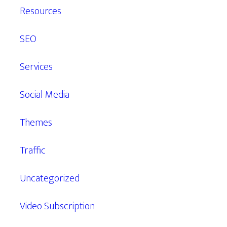
Resources
SEO
Services
Social Media
Themes
Traffic
Uncategorized
Video Subscription