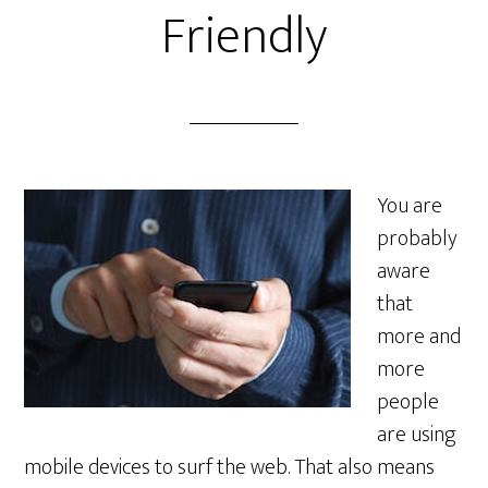
Friendly
You are
probably
aware
that
more and
more
people
are using
mobile devices to surf the web. That also means