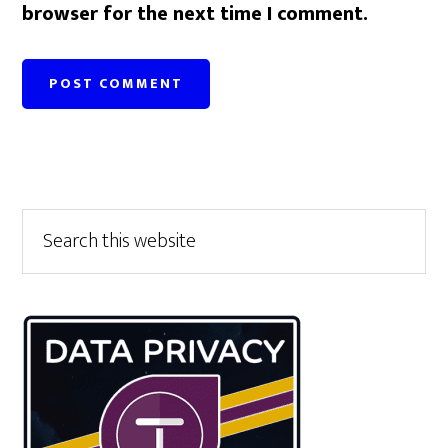
browser for the next time I comment.
Primary
Search
this
Sidebar
website