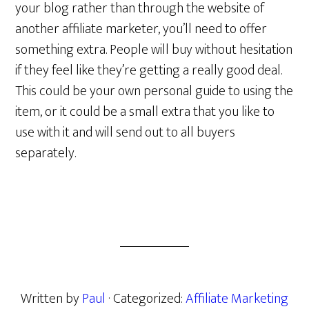
your blog rather than through the website of
another affiliate marketer, you’ll need to offer
something extra. People will buy without hesitation
if they feel like they’re getting a really good deal.
This could be your own personal guide to using the
item, or it could be a small extra that you like to
use with it and will send out to all buyers
separately.
Written by
Paul
· Categorized:
Affiliate Marketing