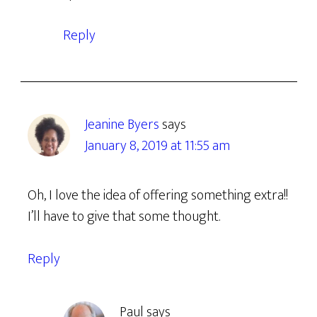
Reply
Jeanine Byers
says
January 8, 2019 at 11:55 am
Oh, I love the idea of offering something extra!!
I’ll have to give that some thought.
Reply
Paul
says