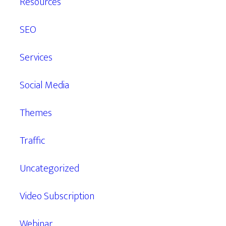
Resources
SEO
Services
Social Media
Themes
Traffic
Uncategorized
Video Subscription
Webinar