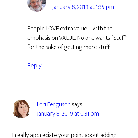
January 8, 2019 at 1:35 pm
People LOVE extra value – with the
emphasis on VALUE. No one wants “Stuff”
for the sake of getting more stuff.
Reply
Lori Ferguson
says
January 8, 2019 at 6:31 pm
I really appreciate your point about adding