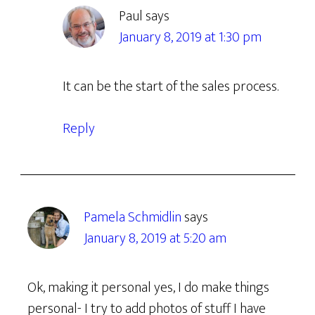
Paul
says
January 8, 2019 at 1:30 pm
It can be the start of the sales process.
Reply
Pamela Schmidlin
says
January 8, 2019 at 5:20 am
Ok, making it personal yes, I do make things
personal- I try to add photos of stuff I have