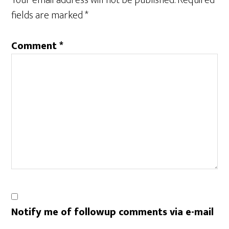
Your email address will not be published.
Required
fields are marked
*
Comment
*
Notify me of followup comments via e-mail