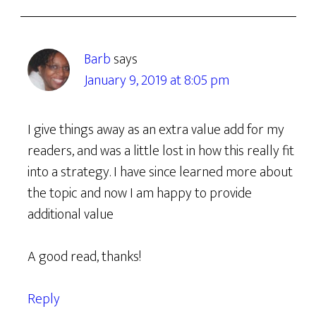
Barb
says
January 9, 2019 at 8:05 pm
I give things away as an extra value add for my
readers, and was a little lost in how this really fit
into a strategy. I have since learned more about
the topic and now I am happy to provide
additional value
A good read, thanks!
Reply