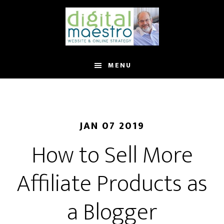
MENU
JAN 07 2019
How to Sell More
Affiliate Products as
a Blogger