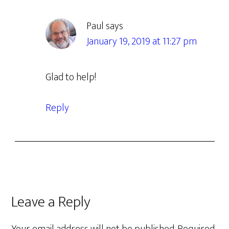
Paul
says
January 19, 2019 at 11:27 pm
Glad to help!
Reply
Leave a Reply