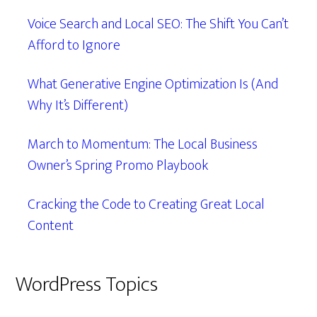
Voice Search and Local SEO: The Shift You Can’t
Afford to Ignore
What Generative Engine Optimization Is (And
Why It’s Different)
March to Momentum: The Local Business
Owner’s Spring Promo Playbook
Cracking the Code to Creating Great Local
Content
WordPress Topics