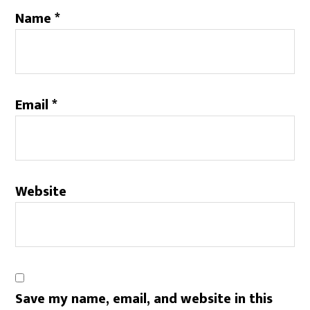
Name
*
Email
*
Website
Save my name, email, and website in this