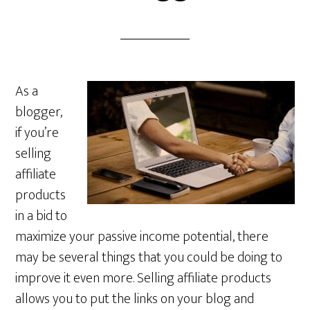
As a
blogger,
if you’re
selling
affiliate
products
in a bid to
maximize your passive income potential, there
may be several things that you could be doing to
improve it even more. Selling affiliate products
allows you to put the links on your blog and