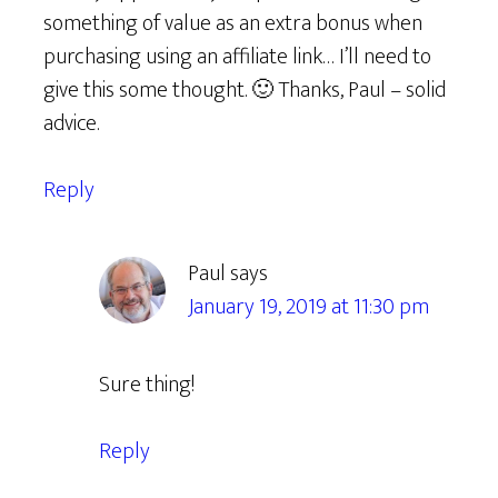
something of value as an extra bonus when
purchasing using an affiliate link… I’ll need to
give this some thought. 🙂 Thanks, Paul – solid
advice.
Reply
Paul
says
January 19, 2019 at 11:30 pm
Sure thing!
Reply