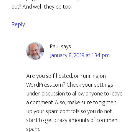
out!! And well they do too!
Reply
Paul
says
January 8, 2019 at 1:34 pm
Are you self hosted, or running on
WordPress.com? Check your settings
under discussion to allow anyone to leave
a comment. Also, make sure to tighten
up your spam controls so you do not
start to get crazy amounts of comment
spam.