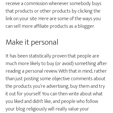
receive a commission whenever somebody buys
that products or other products by clicking the
link on your site. Here are some of the ways you
can sell more affiliate products as a blogger.
Make it personal
It has been statistically proven that people are
much more likely to buy (or avoid) something after
reading a personal review. With that in mind, rather
than just posting some objective comments about
the products you’re advertising, buy them and try
it out for yourself. You can then write about what
you liked and didn’t like, and people who follow
your blog religiously will really value your