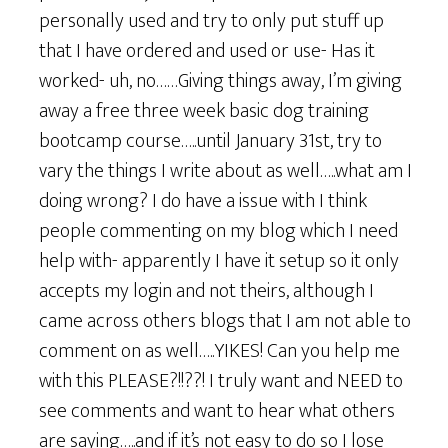
personally used and try to only put stuff up
that I have ordered and used or use- Has it
worked- uh, no……Giving things away, I’m giving
away a free three week basic dog training
bootcamp course…..until January 31st, try to
vary the things I write about as well…..what am I
doing wrong? I do have a issue with I think
people commenting on my blog which I need
help with- apparently I have it setup so it only
accepts my login and not theirs, although I
came across others blogs that I am not able to
comment on as well…..YIKES! Can you help me
with this PLEASE?!!??! I truly want and NEED to
see comments and want to hear what others
are saying…..and if it’s not easy to do so I lose