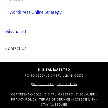
WordPress Online Strategy
Missinglettr
Contact Us
609.638.7285
DIGITAL MAESTRO
PO BOX 8204, SOMERVILLE, NJ 08876
(908) 219-8018
·
CONTACT US
COPYRIGHT © 2026 · DIGITAL MAESTRO ·
DISCLAIMER
·
PRIVACY POLICY
·
TERMS OF SERVICE
·
ACCESSIBILITY
·
STAY AWESOME!