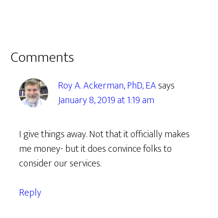
Reader
Comments
Interactions
Roy A. Ackerman, PhD, EA
says
January 8, 2019 at 1:19 am
I give things away. Not that it officially makes
me money- but it does convince folks to
consider our services.
Reply