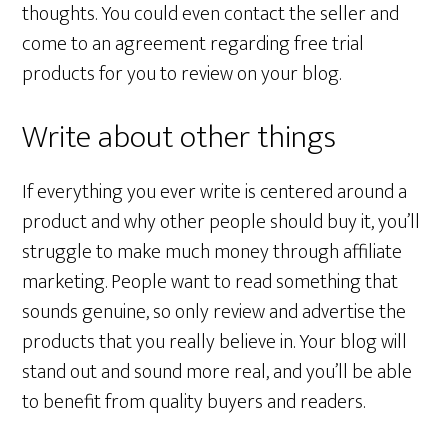
thoughts. You could even contact the seller and
come to an agreement regarding free trial
products for you to review on your blog.
Write about other things
If everything you ever write is centered around a
product and why other people should buy it, you’ll
struggle to make much money through affiliate
marketing. People want to read something that
sounds genuine, so only review and advertise the
products that you really believe in. Your blog will
stand out and sound more real, and you’ll be able
to benefit from quality buyers and readers.