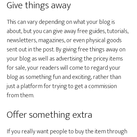
Give things away
This can vary depending on what your blog is
about, but you can give away free guides, tutorials,
newsletters, magazines, or even physical goods
sent out in the post. By giving free things away on
your blog as well as advertising the pricey items
for sale, your readers will come to regard your
blog as something fun and exciting, rather than
just a platform for trying to get a commission
from them.
Offer something extra
If you really want people to buy the item through