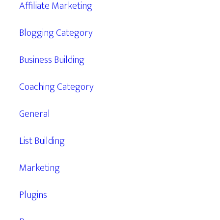
Affiliate Marketing
Blogging Category
Business Building
Coaching Category
General
List Building
Marketing
Plugins