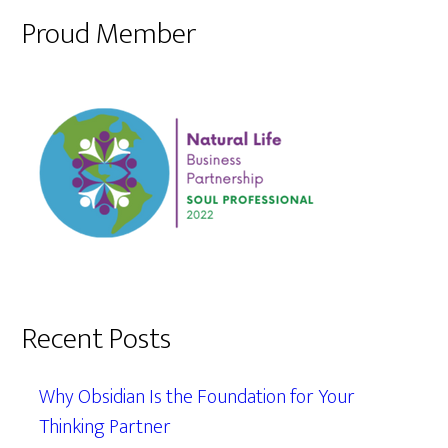
Proud Member
Recent Posts
Why Obsidian Is the Foundation for Your
Thinking Partner