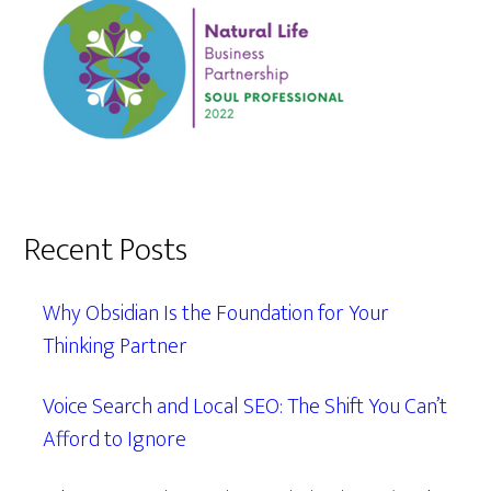
Recent Posts
Why Obsidian Is the Foundation for Your
Thinking Partner
Voice Search and Local SEO: The Shift You Can’t
Afford to Ignore