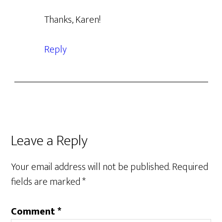
Thanks, Karen!
Reply
Leave a Reply
Your email address will not be published.
Required
fields are marked
*
Comment
*