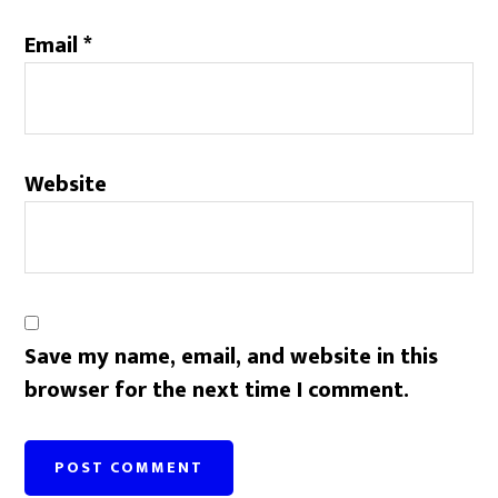
Email
*
Website
Save my name, email, and website in this
browser for the next time I comment.