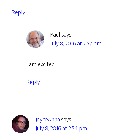
Reply
Paul
says
July 8, 2016 at 2:57 pm
I am excited!!
Reply
JoyceAnna
says
July 8, 2016 at 2:54 pm