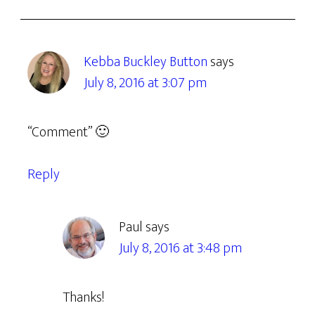
Kebba Buckley Button
says
July 8, 2016 at 3:07 pm
“Comment” 🙂
Reply
Paul
says
July 8, 2016 at 3:48 pm
Thanks!