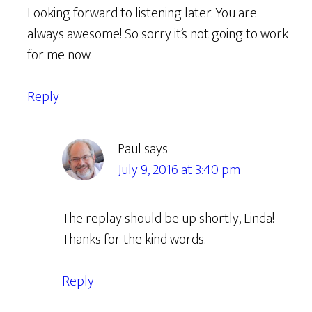
Looking forward to listening later. You are
always awesome! So sorry it’s not going to work
for me now.
Reply
Paul
says
July 9, 2016 at 3:40 pm
The replay should be up shortly, Linda!
Thanks for the kind words.
Reply