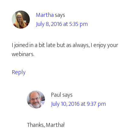
Martha
says
July 8, 2016 at 5:35 pm
I joined in a bit late but as always, I enjoy your
webinars.
Reply
Paul
says
July 10, 2016 at 9:37 pm
Thanks, Martha!