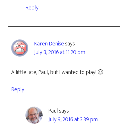
Reply
Karen Denise
says
July 8, 2016 at 11:20 pm
A little late, Paul, but I wanted to play! 🙂
Reply
Paul
says
July 9, 2016 at 3:39 pm