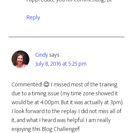
Reply
Cindy
says
July 8, 2016 at 5:25 pm
Commented! 😉 I missed most of the training
due to a timing issue (my time zone showed it
would be at 4:00pm. But it was actually at 3pm).
I look forward to the replay. I did not miss all of
it, and what I heard was helpful. I am really
enjoying this Blog Challenge!!