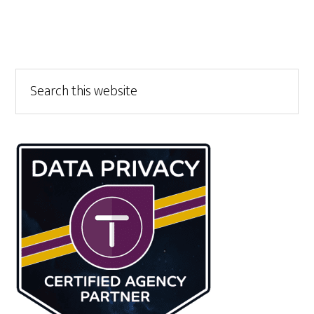
Primary
Search
this
Sidebar
website