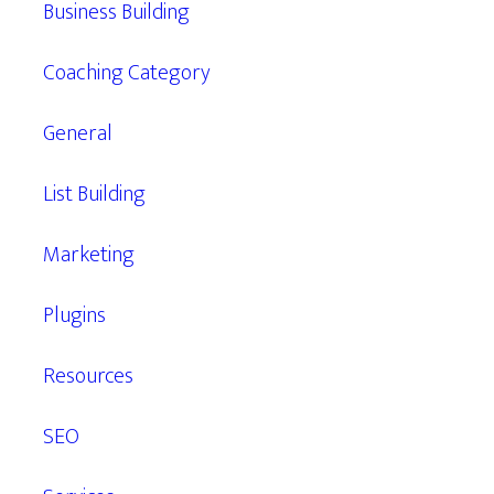
Business Building
Coaching Category
General
List Building
Marketing
Plugins
Resources
SEO