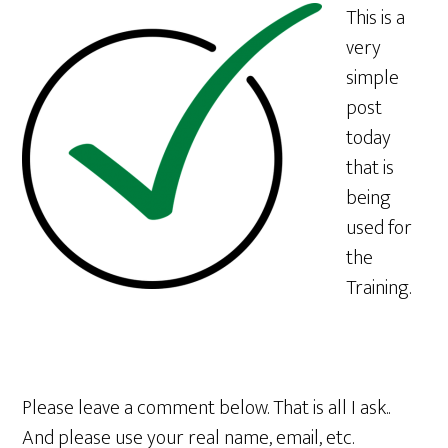
This is a
very
simple
post
today
that is
being
used for
the
Training.
Please leave a comment below. That is all I ask..
And please use your real name, email, etc.