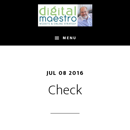
MENU
JUL 08 2016
Check