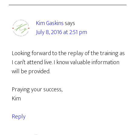
Kim Gaskins
says
July 8, 2016 at 2:51 pm
Looking forward to the replay of the training as
I can’t attend live. I know valuable information
will be provided.
Praying your success,
Kim
Reply