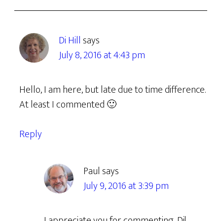
Di Hill
says
July 8, 2016 at 4:43 pm
Hello, I am here, but late due to time difference.
At least I commented 🙂
Reply
Paul
says
July 9, 2016 at 3:39 pm
I appreciate you for commenting, Di!