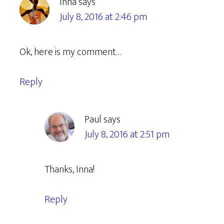
Inna
says
July 8, 2016 at 2:46 pm
Ok, here is my comment…
Reply
Paul
says
July 8, 2016 at 2:51 pm
Thanks, Inna!
Reply