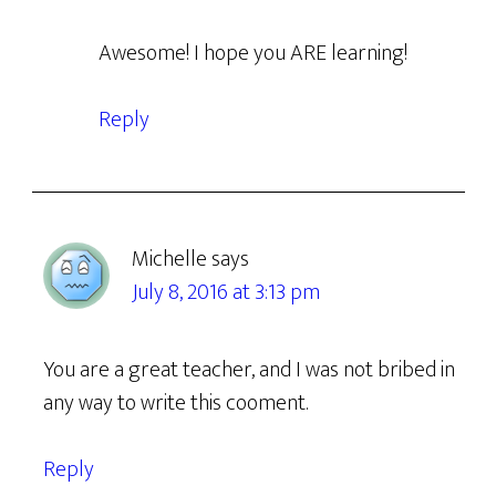
Awesome! I hope you ARE learning!
Reply
Michelle
says
July 8, 2016 at 3:13 pm
You are a great teacher, and I was not bribed in
any way to write this cooment.
Reply