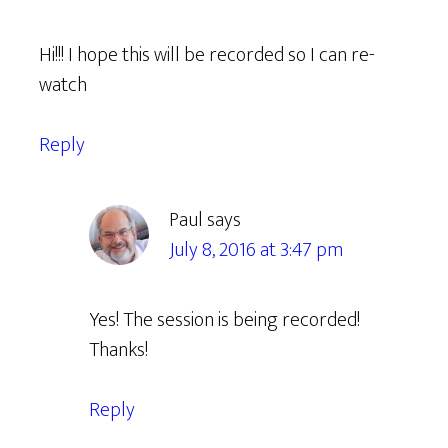
Hi!!! I hope this will be recorded so I can re-
watch
Reply
Paul
says
July 8, 2016 at 3:47 pm
Yes! The session is being recorded!
Thanks!
Reply