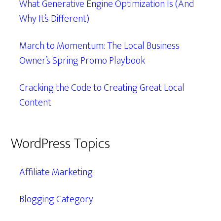
What Generative Engine Optimization Is (And
Why It’s Different)
March to Momentum: The Local Business
Owner’s Spring Promo Playbook
Cracking the Code to Creating Great Local
Content
WordPress Topics
Affiliate Marketing
Blogging Category