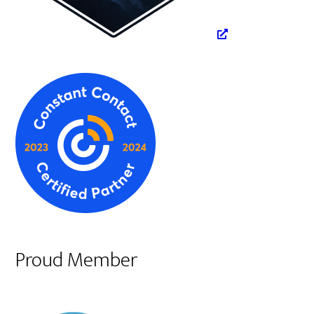
Proud Member