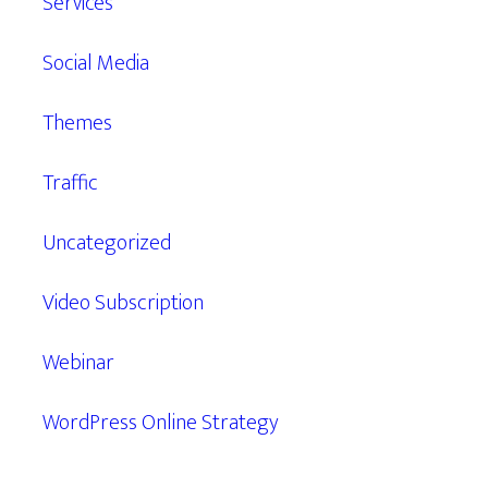
Services
Social Media
Themes
Traffic
Uncategorized
Video Subscription
Webinar
WordPress Online Strategy