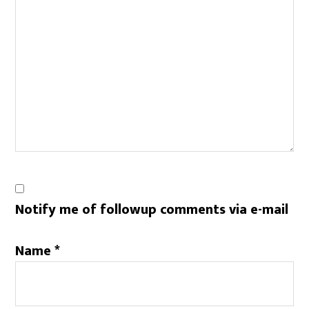
Notify me of followup comments via e-mail
Name
*