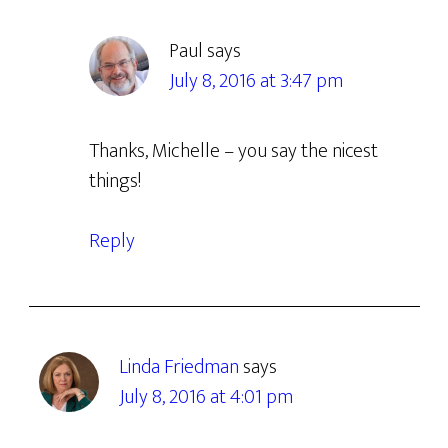
Paul
says
July 8, 2016 at 3:47 pm
Thanks, Michelle – you say the nicest
things!
Reply
Linda Friedman
says
July 8, 2016 at 4:01 pm