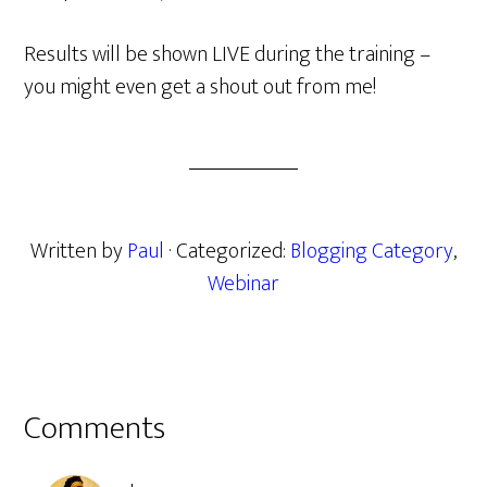
Results will be shown LIVE during the training –
you might even get a shout out from me!
Written by
Paul
· Categorized:
Blogging Category
,
Webinar
Reader
Comments
Interactions