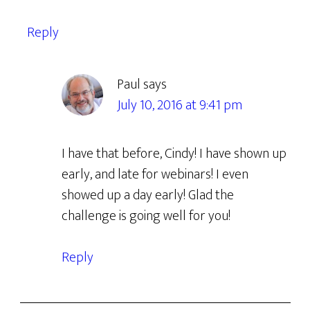
Reply
Paul
says
July 10, 2016 at 9:41 pm
I have that before, Cindy! I have shown up
early, and late for webinars! I even
showed up a day early! Glad the
challenge is going well for you!
Reply