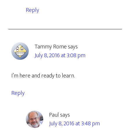
Reply
Tammy Rome
says
July 8, 2016 at 3:08 pm
I’m here and ready to learn.
Reply
Paul
says
July 8, 2016 at 3:48 pm