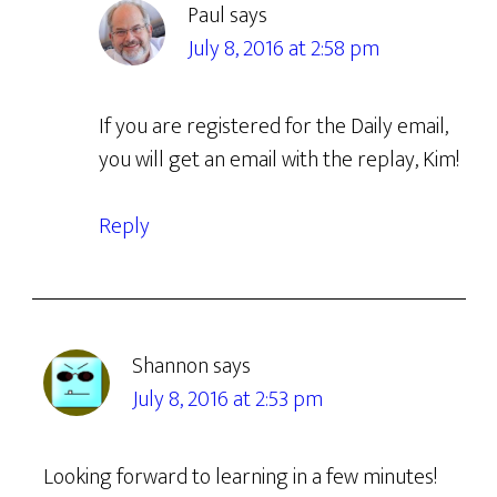
Paul
says
July 8, 2016 at 2:58 pm
If you are registered for the Daily email,
you will get an email with the replay, Kim!
Reply
Shannon
says
July 8, 2016 at 2:53 pm
Looking forward to learning in a few minutes!