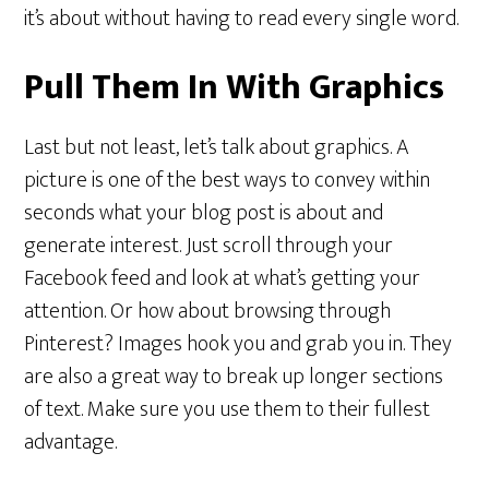
it’s about without having to read every single word.
Pull Them In With Graphics
Last but not least, let’s talk about graphics. A
picture is one of the best ways to convey within
seconds what your blog post is about and
generate interest. Just scroll through your
Facebook feed and look at what’s getting your
attention. Or how about browsing through
Pinterest? Images hook you and grab you in. They
are also a great way to break up longer sections
of text. Make sure you use them to their fullest
advantage.