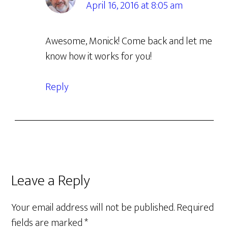
April 16, 2016 at 8:05 am
Awesome, Monick! Come back and let me
know how it works for you!
Reply
Leave a Reply
Your email address will not be published.
Required
fields are marked
*