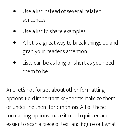
Use a list instead of several related
sentences.
Use a list to share examples.
A list is a great way to break things up and
grab your reader’s attention.
Lists can be as long or short as you need
them to be.
And let’s not forget about other formatting
options. Bold important key terms, italicize them,
or underline them for emphasis. All of these
formatting options make it much quicker and
easier to scan a piece of text and figure out what