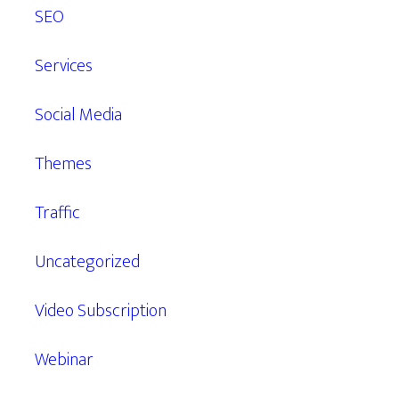
SEO
Services
Social Media
Themes
Traffic
Uncategorized
Video Subscription
Webinar