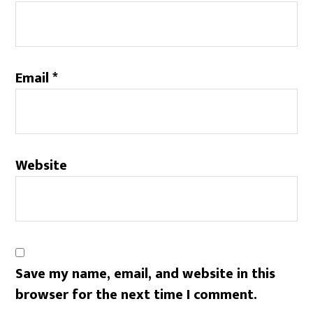
Email
*
Website
Save my name, email, and website in this
browser for the next time I comment.