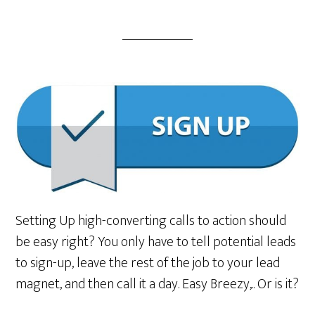
Setting Up high-converting calls to action should
be easy right? You only have to tell potential leads
to sign-up, leave the rest of the job to your lead
magnet, and then call it a day. Easy Breezy,.. Or is it?