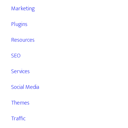
Marketing
Plugins
Resources
SEO
Services
Social Media
Themes
Traffic