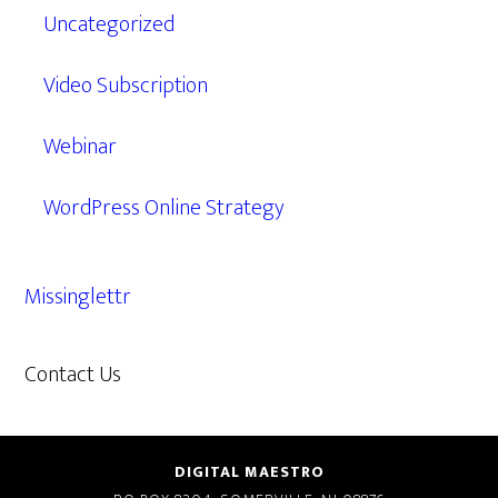
Uncategorized
Video Subscription
Webinar
WordPress Online Strategy
Missinglettr
Contact Us
609.638.7285
DIGITAL MAESTRO