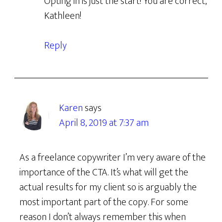
Opting in is just the start! You are correct,
Kathleen!
Reply
Karen
says
April 8, 2019 at 7:37 am
As a freelance copywriter I’m very aware of the
importance of the CTA. It’s what will get the
actual results for my client so is arguably the
most important part of the copy. For some
reason I don’t always remember this when