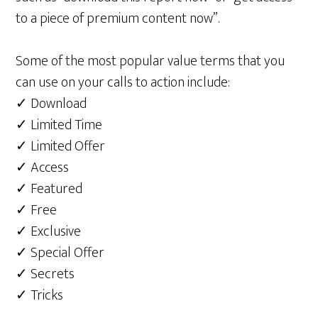
to a piece of premium content now”.
Some of the most popular value terms that you
can use on your calls to action include:
✓ Download
✓ Limited Time
✓ Limited Offer
✓ Access
✓ Featured
✓ Free
✓ Exclusive
✓ Special Offer
✓ Secrets
✓ Tricks