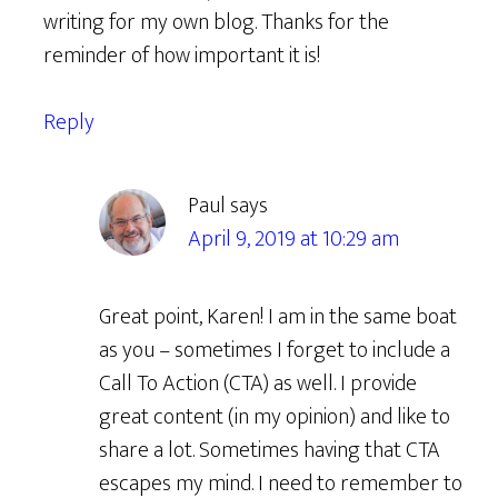
writing for my own blog. Thanks for the
reminder of how important it is!
Reply
Paul
says
April 9, 2019 at 10:29 am
Great point, Karen! I am in the same boat
as you – sometimes I forget to include a
Call To Action (CTA) as well. I provide
great content (in my opinion) and like to
share a lot. Sometimes having that CTA
escapes my mind. I need to remember to