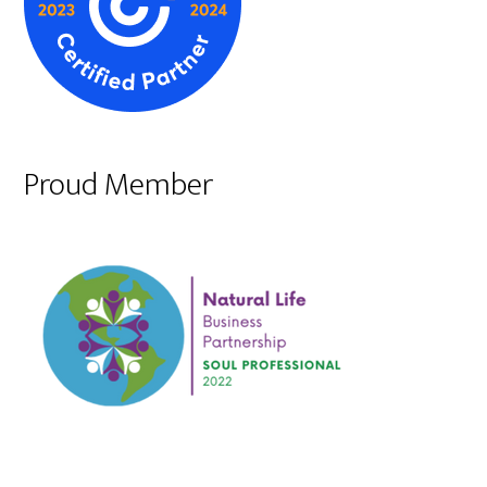
Proud Member