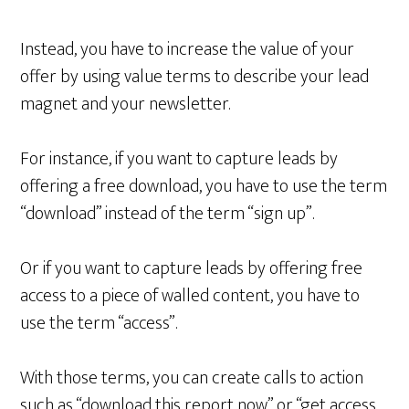
Instead, you have to increase the value of your
offer by using value terms to describe your lead
magnet and your newsletter.
For instance, if you want to capture leads by
offering a free download, you have to use the term
“download” instead of the term “sign up”.
Or if you want to capture leads by offering free
access to a piece of walled content, you have to
use the term “access”.
With those terms, you can create calls to action
such as “download this report now” or “get access