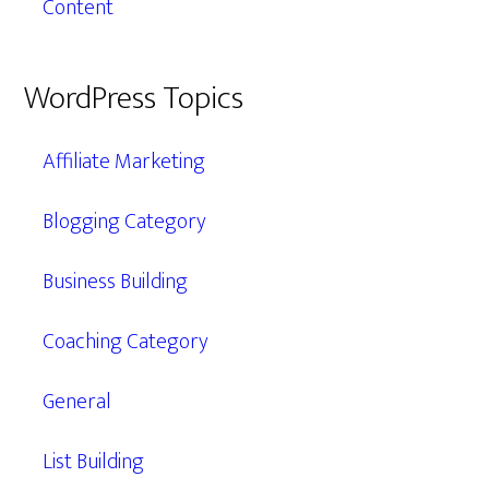
Content
WordPress Topics
Affiliate Marketing
Blogging Category
Business Building
Coaching Category
General
List Building