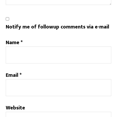
Notify me of followup comments via e-mail
Name
*
Email
*
Website