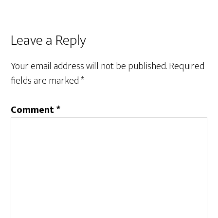
Leave a Reply
Your email address will not be published.
Required
fields are marked
*
Comment
*