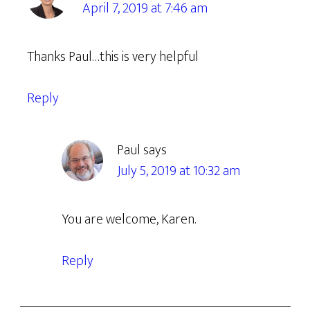
April 7, 2019 at 7:46 am
Thanks Paul…this is very helpful
Reply
Paul
says
July 5, 2019 at 10:32 am
You are welcome, Karen.
Reply