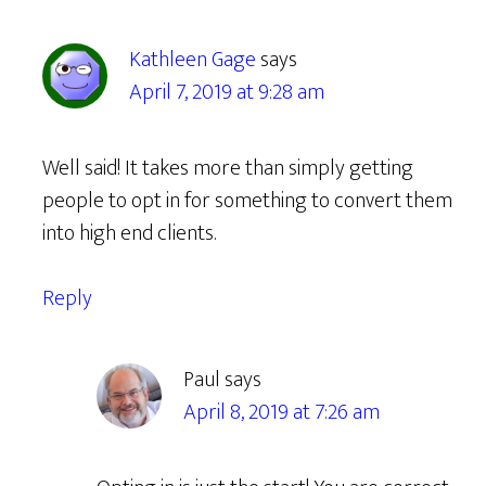
Kathleen Gage
says
April 7, 2019 at 9:28 am
Well said! It takes more than simply getting
people to opt in for something to convert them
into high end clients.
Reply
Paul
says
April 8, 2019 at 7:26 am