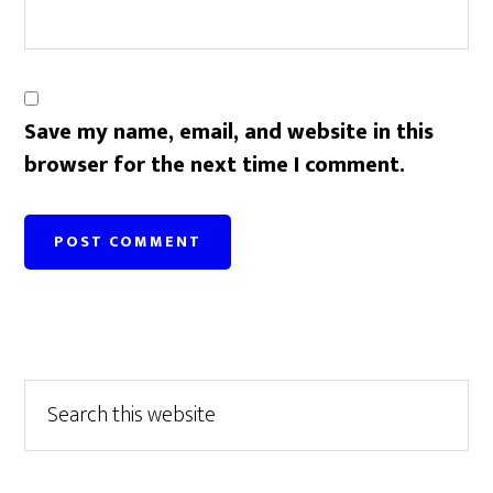
Save my name, email, and website in this
browser for the next time I comment.
Primary
Search
this
Sidebar
website