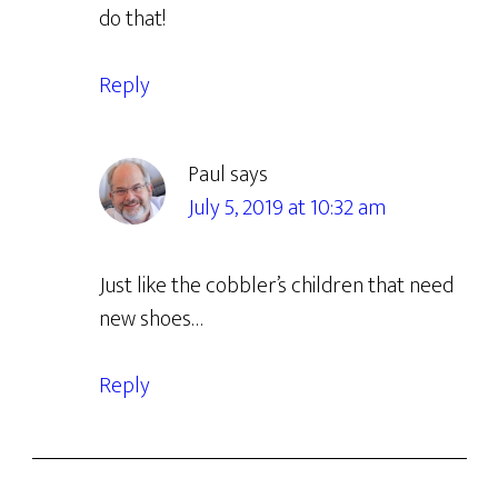
do that!
Reply
Paul
says
July 5, 2019 at 10:32 am
Just like the cobbler’s children that need
new shoes…
Reply