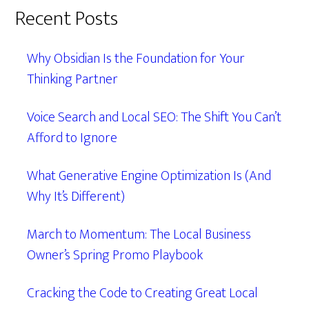
Recent Posts
Why Obsidian Is the Foundation for Your
Thinking Partner
Voice Search and Local SEO: The Shift You Can’t
Afford to Ignore
What Generative Engine Optimization Is (And
Why It’s Different)
March to Momentum: The Local Business
Owner’s Spring Promo Playbook
Cracking the Code to Creating Great Local