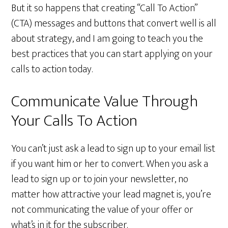
But it so happens that creating “Call To Action”
(CTA) messages and buttons that convert well is all
about strategy, and I am going to teach you the
best practices that you can start applying on your
calls to action today.
Communicate Value Through
Your Calls To Action
You can’t just ask a lead to sign up to your email list
if you want him or her to convert. When you ask a
lead to sign up or to join your newsletter, no
matter how attractive your lead magnet is, you’re
not communicating the value of your offer or
what’s in it for the subscriber.