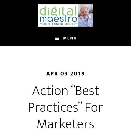
MENU
APR 03 2019
Action “Best
Practices” For
Marketers