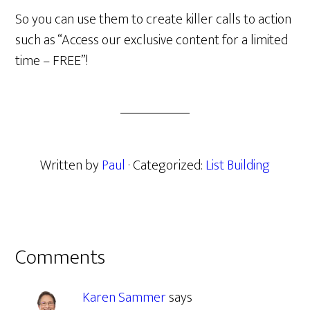
So you can use them to create killer calls to action
such as “Access our exclusive content for a limited
time – FREE”!
Written by
Paul
· Categorized:
List Building
Reader
Comments
Interactions
Karen Sammer
says